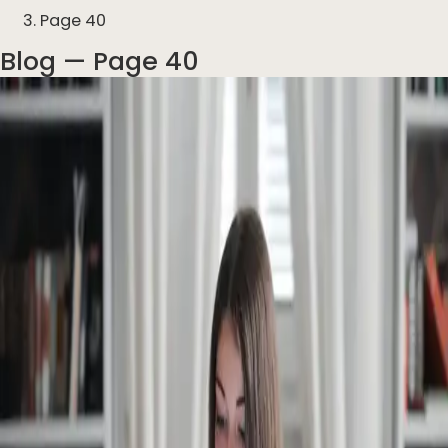
Page 40
Blog
— Page 40
Articles