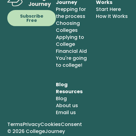
Journey
Works
Prepping for
Start Here
the process
How It Works
Subscribe
Free
Choosing
Colleges
Applying to
College
Financial Aid
You're going
to college!
Blog
Resources
Blog
About us
Email us
Terms
Privacy
Cookies
Consent
© 2026 CollegeJourney