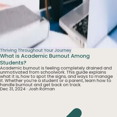
Thriving Throughout Your Journey
What is Academic Burnout Among
Students?
Academic burnout is feeling completely drained and
unmotivated from schoolwork. This guide explains
what it is, how to spot the signs, and ways to manage
it. Whether you’re a student or a parent, learn how to
handle burnout and get back on track.
Dec 31, 2024
·
Josh Roman