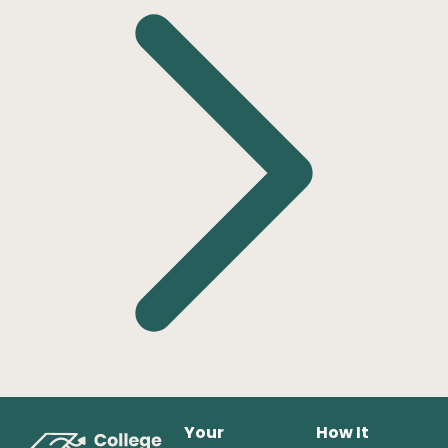
Your
How It