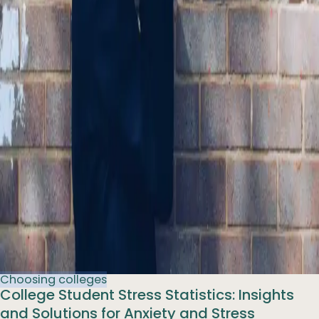
Choosing colleges
College Student Stress Statistics: Insights
and Solutions for Anxiety and Stress