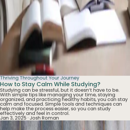
Thriving Throughout Your Journey
How to Stay Calm While Studying?
Studying can be stressful, but it doesn’t have to be.
With simple tips like managing your time, staying
organized, and practicing healthy habits, you can stay
calm and focused. Simple tools and techniques can
help make the process easier, so you can study
effectively and feel in control.
Jan 3, 2025
·
Josh Roman