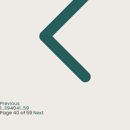
Previous
1
...
39
40
41
...
59
Page 40 of 59
Next