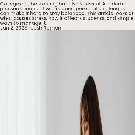
College can be exciting but also stressful. Academic
pressure, financial worries, and personal challenges
can make it hard to stay balanced. This article looks at
what causes stress, how it affects students, and simple
ways to manage it.
Jan 2, 2025
·
Josh Roman