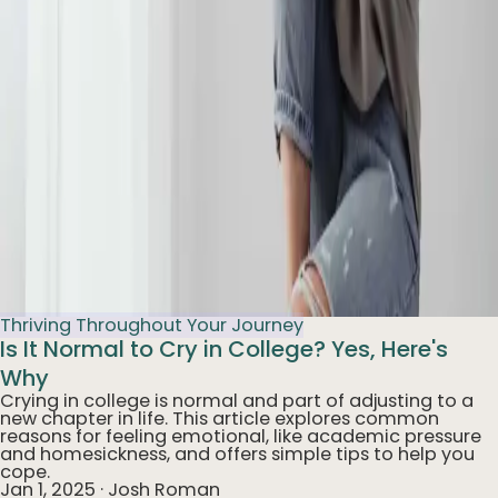
Thriving Throughout Your Journey
Is It Normal to Cry in College? Yes, Here's
Why
Crying in college is normal and part of adjusting to a
new chapter in life. This article explores common
reasons for feeling emotional, like academic pressure
and homesickness, and offers simple tips to help you
cope.
Jan 1, 2025
·
Josh Roman