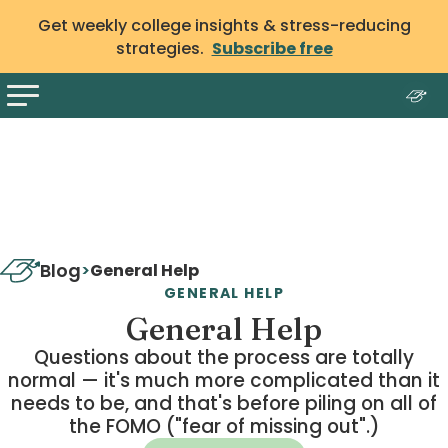
Get weekly college insights & stress-reducing
strategies.
Subscribe free
Blog
>
General Help
GENERAL HELP
General Help
Questions about the process are totally
normal — it's much more complicated than it
needs to be, and that's before piling on all of
the FOMO ("fear of missing out".)