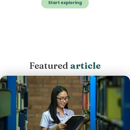
Start exploring
Featured
article