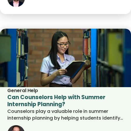
General Help
Can Counselors Help with Summer
Internship Planning?
Counselors play a valuable role in summer
internship planning by helping students identify
interests, strengthen resumes, prepare for