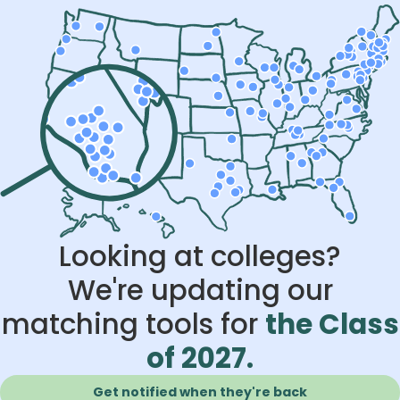
Looking at colleges?
We're updating our
matching tools for
the Class
of 2027.
Get notified when they're back