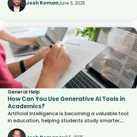
interviews, and connect with opportunities. Their
Josh Roman
June 5, 2025
guidance ensures that internships align with
academic goals and career development.
General Help
How Can You Use Generative AI Tools in
Academics?
Artificial Intelligence is becoming a valuable tool
in education, helping students study smarter,
supporting teachers in the classroom, and
simplifying the college admissions process.