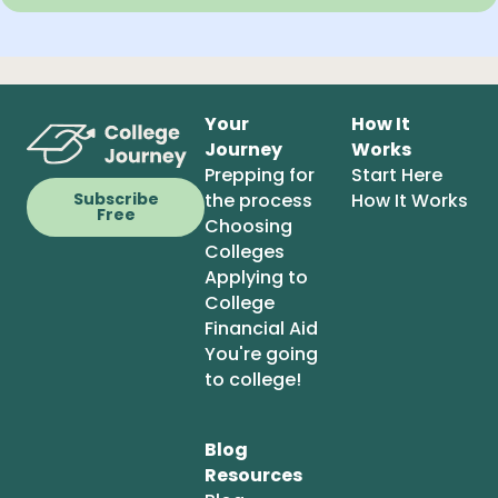
Your
How It
Journey
Works
Prepping for
Start Here
the process
How It Works
Subscribe
Free
Choosing
Colleges
Applying to
College
Financial Aid
You're going
to college!
Blog
Resources