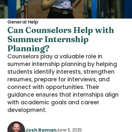
General Help
Can Counselors Help with
Summer Internship
Planning?
Counselors play a valuable role in
summer internship planning by helping
students identify interests, strengthen
resumes, prepare for interviews, and
connect with opportunities. Their
guidance ensures that internships align
with academic goals and career
development.
Josh Roman
June 5, 2025