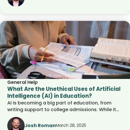
where AI falls short in education and why human
guidance is still essential for student success,
discussing the advantages and disadvantages
of AI.
General Help
What Are the Unethical Uses of Artificial
Intelligence (AI) in Education?
AI is becoming a big part of education, from
writing support to college admissions. While it
offers helpful tools for students and schools, it
also raises important ethical questions. This
Josh Roman
March 28, 2025
article explores the concerns around AI-