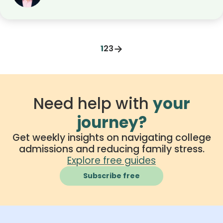
powered cheating, bias in admissions tools,
student privacy, and the use of AI in online
exams. It also offers guidance on how to use AI
responsibly and make smart choices in a tech-
→
1
2
3
driven learning environment.
Need help with
your
journey?
Get weekly insights on navigating college
admissions and reducing family stress.
Explore free guides
Subscribe free