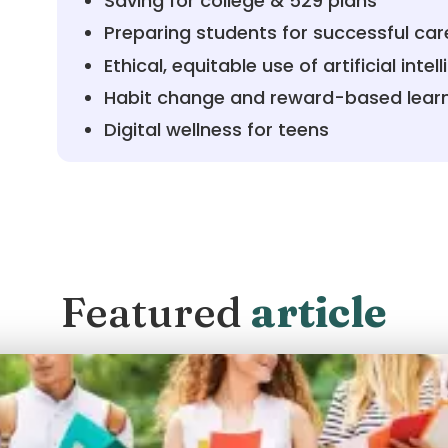
Saving for college & 529 plans
Preparing students for successful car
Ethical, equitable use of artificial intel
Habit change and reward-based lear
Digital wellness for teens
Featured
article