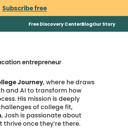
.
Subscribe free
Free Discovery Center
Blog
Our Story
ucation entrepreneur
llege Journey
, where he draws
th and AI to transform how
cess. His mission is deeply
allenges of college fit,
n
, Josh is passionate about
t thrive once they’re there.