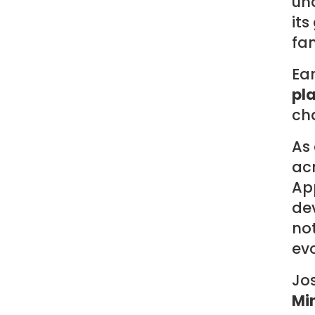
un
its
fam
Ear
pl
cha
As
acr
App
de
not
evo
Jos
Mi