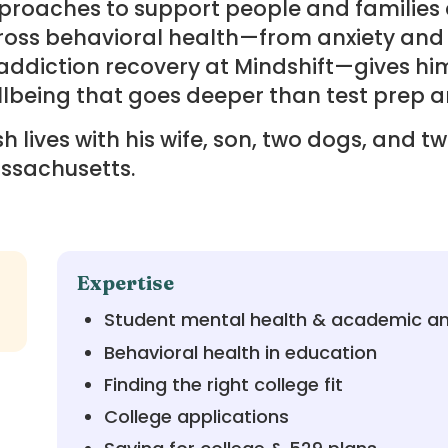
roaches to support people and families a
ross behavioral health—from anxiety and
addiction recovery at Mindshift—gives hi
lbeing that goes deeper than test prep a
h lives with his wife, son, two dogs, and t
ssachusetts.
Expertise
Student mental health & academic an
Behavioral health in education
Finding the right college fit
College applications