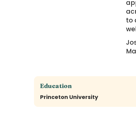
app
ac
to 
wel
Jos
Ma
Education
Princeton University