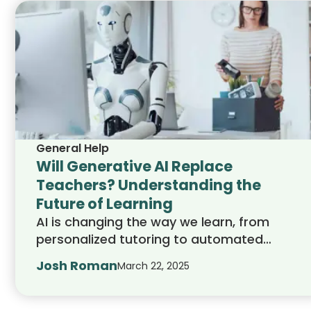
General Help
Will Generative AI Replace
Teachers? Understanding the
Future of Learning
AI is changing the way we learn, from
personalized tutoring to automated
grading. But can it fully replace teachers?
Josh Roman
March 22, 2025
This article explores how AI shapes
education, its role in college admissions,
and whether technology can ever replace