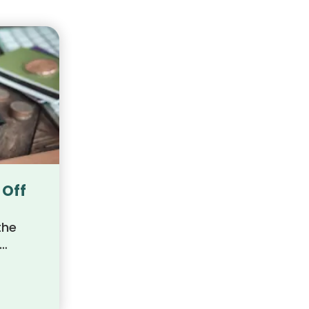
 Off
the
ts,
path