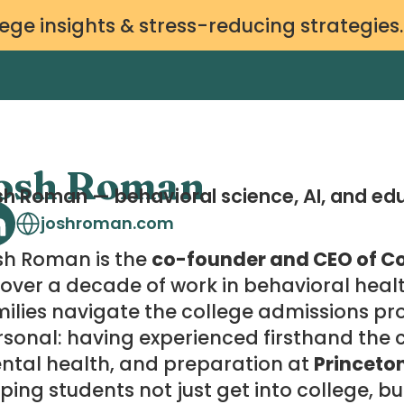
ege insights & stress-reducing strategies
osh Roman
h Roman — behavioral science, AI, and ed
joshroman.com
sh Roman is the
co-founder and CEO of Co
over a decade of work in behavioral heal
ilies navigate the college admissions pro
sonal: having experienced firsthand the ch
ntal health, and preparation at
Princeto
ping students not just get into college, bu