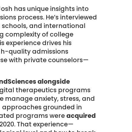
Josh has unique insights into
ions process. He’s interviewed
c schools, and international
g complexity of college
s experience drives his
h-quality admissions
ose with private counselors—
ndSciences alongside
digital therapeutics programs
e manage anxiety, stress, and
d approaches grounded in
idated programs were
acquired
 2020. That experience—