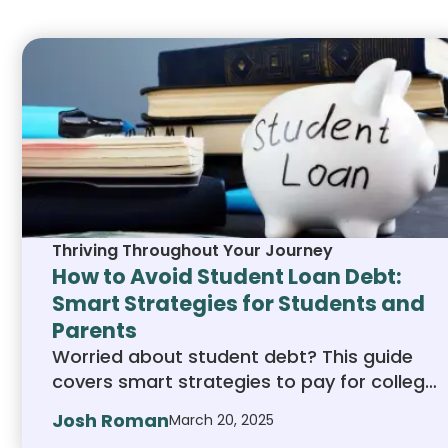
human educators
Thriving Throughout Your Journey
How to Avoid Student Loan Debt:
Smart Strategies for Students and
Parents
Worried about student debt? This guide
covers smart strategies to pay for college
without relying on massive loans. Learn
Josh Roman
March 20, 2025
how to find scholarships, choose