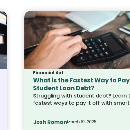
Financial Aid
What is the Fastest Way to Pay
Student Loan Debt?
Struggling with student debt? Learn 
fastest ways to pay it off with smart
repayment strategies, extra paymen
and refinancing options. Get on the 
Josh Roman
March 19, 2025
to financial freedom today!