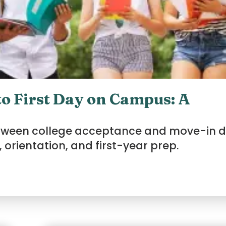
o First Day on Campus: A
etween college acceptance and move-in d
 orientation, and first-year prep.