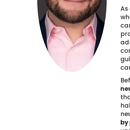
As 
wha
can
pro
adm
co
gui
can
Be
neu
th
ha
ne
by