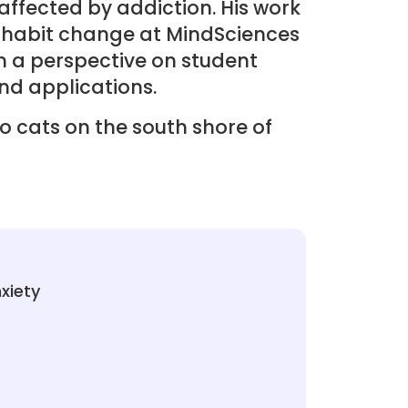
ffected by addiction. His work
 habit change at MindSciences
m a perspective on student
nd applications.
wo cats on the south shore of
xiety