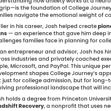
derstanding how anxiety works at a neurol
 grip—is the foundation of College Journe
ilies navigate the emotional weight of c
lier in his career, Josh helped create
pion
ans
— an experience that gave him deep ins
llenges families face in planning for coll
 an entrepreneur and advisor, Josh has h
oss industries and privately coached exe
le, Microsoft, and PayPal. This unique pe
velopment shapes College Journey’s appr
 just for college admission, but for long-
lving professional landscape that will in
h holds a degree from Princeton Universit
ndshift Recovery
, a nonprofit that uses 