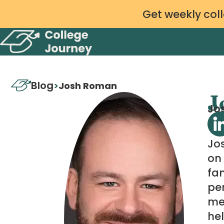
Get weekly coll
Blog
>
Josh Roman
J
Jos
Jo
on 
fam
per
me
hel