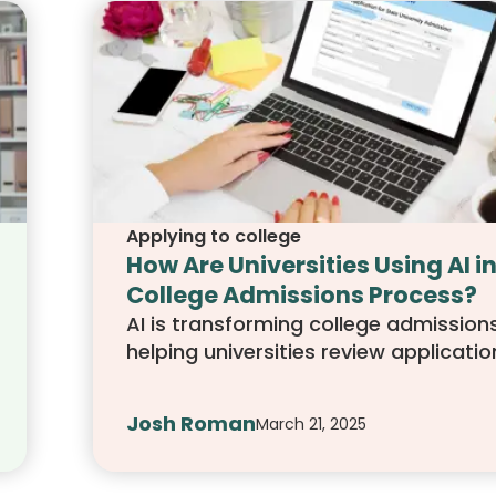
Applying to college
How Are Universities Using AI in
College Admissions Process?
AI is transforming college admissions
helping universities review applicatio
assess essays, and predict student
success. This article explores how AI 
Josh Roman
March 21, 2025
used, its impact on students, and w
applicants can do to stand out in an
driven process.