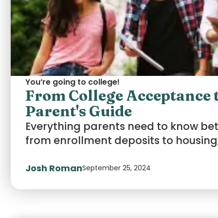
You’re going to college!
From College Acceptance t
Parent's Guide
Everything parents need to know b
from enrollment deposits to housing,
Josh Roman
September 25, 2024