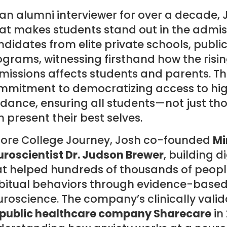
an alumni interviewer for over a decade, 
t makes students stand out in the admiss
didates from elite private schools, publi
grams, witnessing firsthand how the risin
issions affects students and parents. Thi
mmitment to democratizing access to hig
dance, ensuring all students—not just th
 present their best selves.
fore College Journey, Josh co-founded
Mi
roscientist Dr. Judson Brewer
, building 
at helped hundreds of thousands of peopl
bitual behaviors through evidence-base
uroscience. The company’s clinically val
 public healthcare company Sharecare
in