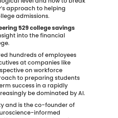
ogical level and how to break
y’s approach to helping
ollege admissions.
eering 529 college savings
ight into the financial
ege.
ired hundreds of employees
cutives at companies like
rspective on workforce
oach to preparing students
term success in a rapidly
creasingly be dominated by AI.
y and is the co-founder of
neuroscience-informed