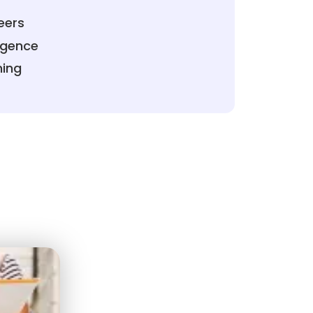
eers
ligence
ning