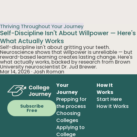
Thriving Throughout Your Journey
Self-Discipline Isn't About Willpower — Here's
What Actually Works
Self-discipline isn't about gritting your teeth.
Neuroscience shows that willpower is unreliable — but
reward-based learning creates lasting change. Here's
what actually works, backed by research from Brown
University neuroscientist Dr. Jud Brewer.
Mar 14, 2026
·
Josh Roman
Your
How It
Journey
Works
Prepping for
Start Here
the process
How It Works
Subscribe
Free
Choosing
Colleges
Applying to
College