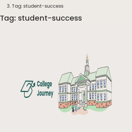
Tag: student-success
Tag:
student-success
Articles