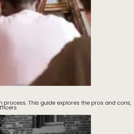
n process. This guide explores the pros and cons,
ficers.