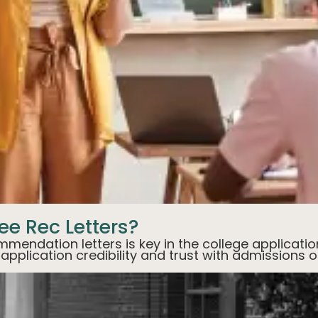
ee Rec Letters?
mendation letters is key in the college applicatio
plication credibility and trust with admissions of