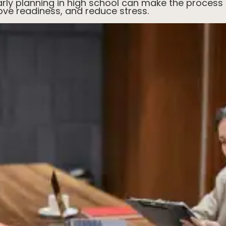
rly planning in high school can make the process 
ove readiness, and reduce stress.