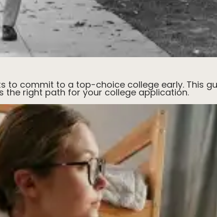
ts to commit to a top-choice college early. This gu
's the right path for your college application.