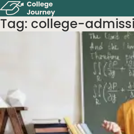
Tag:
college-admiss