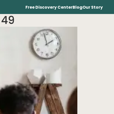
Free Discovery Center
Blog
Our Story
 49