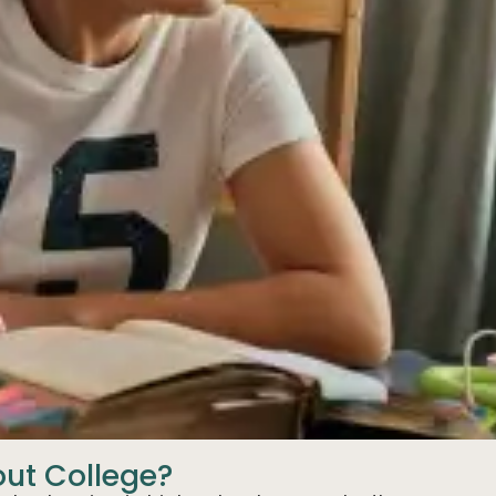
out College?