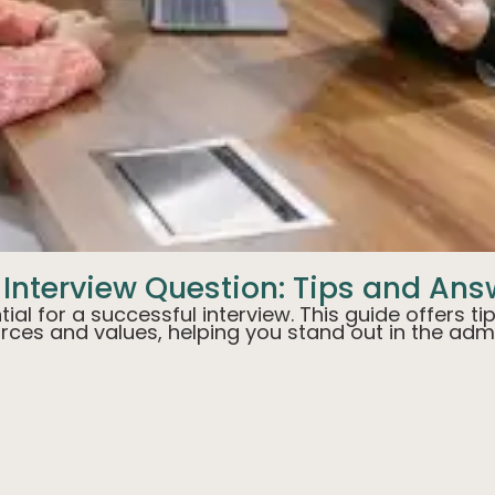
 Interview Question: Tips and An
tial for a successful interview. This guide offers 
urces and values, helping you stand out in the adm