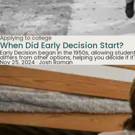
Applying to college
When Did Early Decision Start?
Early Decision began in the 1950s, allowing studen
differs from other options, helping you decide if it
Nov 25, 2024
·
Josh Roman