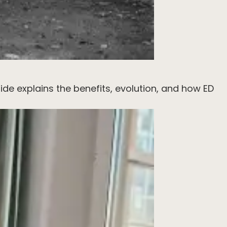
ide explains the benefits, evolution, and how ED