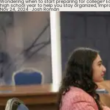
Wondering when to start preparing for college? Ea
high school year to help you stay organized, impr
Nov 24, 2024
·
Josh Roman