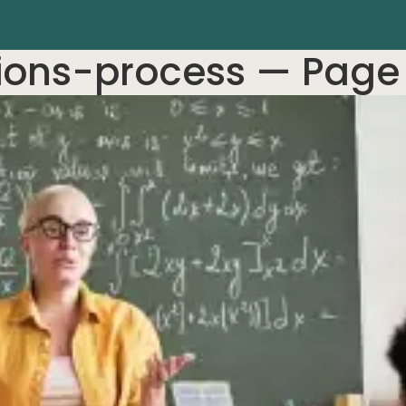
ions-process
— Page