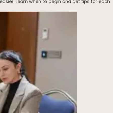
easier. Learn when to begin and get tips for each