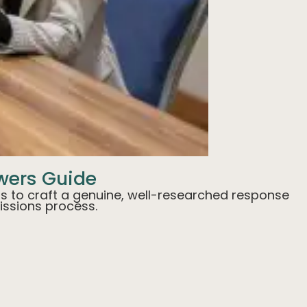
swers Guide
tips to craft a genuine, well-researched response
issions process.