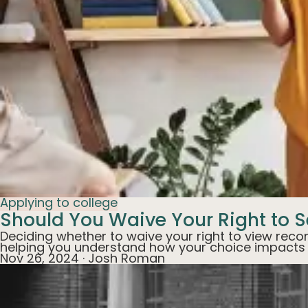
Applying to college
Should You Waive Your Right to S
Deciding whether to waive your right to view recom
helping you understand how your choice impacts ap
Nov 26, 2024
·
Josh Roman