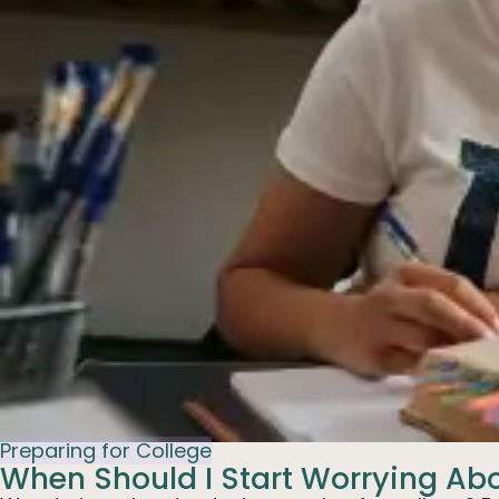
Preparing for College
When Should I Start Worrying Ab