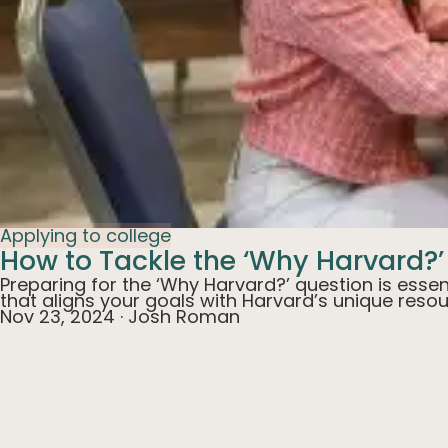
Applying to college
How to Tackle the ‘Why Harvard?’
Preparing for the ‘Why Harvard?’ question is essen
that aligns your goals with Harvard’s unique reso
Nov 23, 2024
·
Josh Roman