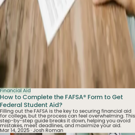
Financial Aid
How to Complete the FAFSA® Form to Get
Federal Student Aid?
Filling out the FAFSA is the key to securing financial aid
for college, but the process can feel overwhelming. This
step-by-step guide breaks it down, helping you avoid
mistakes, meet deadlines, and maximize your aid.
Mar 14, 2025
·
Josh Roman