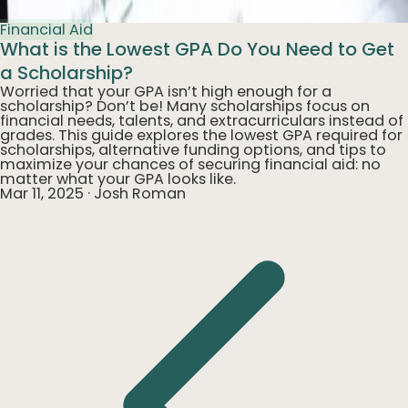
Financial Aid
What is the Lowest GPA Do You Need to Get
a Scholarship?
Worried that your GPA isn’t high enough for a
scholarship? Don’t be! Many scholarships focus on
financial needs, talents, and extracurriculars instead of
grades. This guide explores the lowest GPA required for
scholarships, alternative funding options, and tips to
maximize your chances of securing financial aid: no
matter what your GPA looks like.
Mar 11, 2025
·
Josh Roman