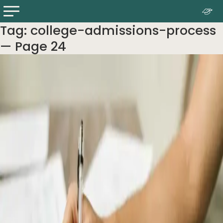
Tag:
college-admissions-process
— Page 24