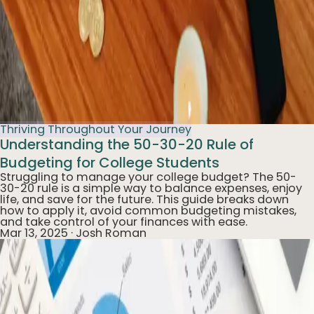
Thriving Throughout Your Journey
Understanding the 50-30-20 Rule of
Budgeting for College Students
Struggling to manage your college budget? The 50-
30-20 rule is a simple way to balance expenses, enjoy
life, and save for the future. This guide breaks down
how to apply it, avoid common budgeting mistakes,
and take control of your finances with ease.
Mar 13, 2025
·
Josh Roman