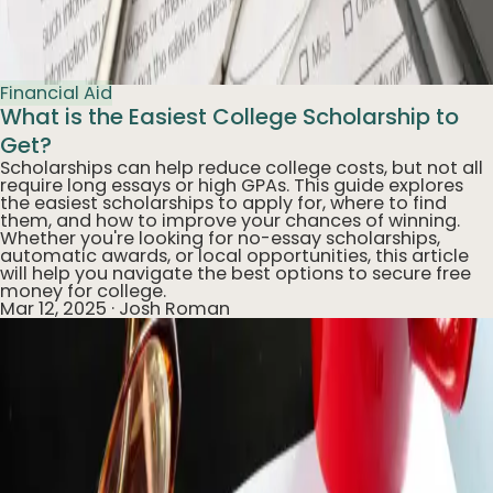
Financial Aid
What is the Easiest College Scholarship to
Get?
Scholarships can help reduce college costs, but not all
require long essays or high GPAs. This guide explores
the easiest scholarships to apply for, where to find
them, and how to improve your chances of winning.
Whether you're looking for no-essay scholarships,
automatic awards, or local opportunities, this article
will help you navigate the best options to secure free
money for college.
Mar 12, 2025
·
Josh Roman