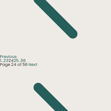
Previous
1
...
23
24
25
...
56
Page 24 of 56
Next