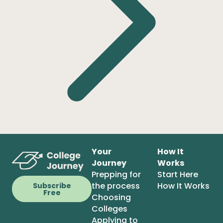
Your
How It
Journey
Works
Prepping for
Start Here
the process
How It Works
Subscribe
Free
Choosing
Colleges
Applying to