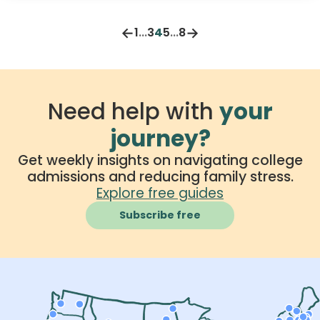
habits for a stress-free college experience,
especially when relying on federal student aid.
←
→
1
...
3
4
5
...
8
Need help with
your
journey?
Get weekly insights on navigating college
admissions and reducing family stress.
Explore free guides
Subscribe free