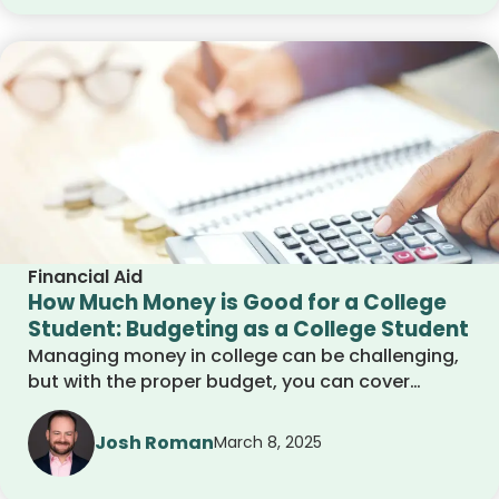
money for college.
Financial Aid
How Much Money is Good for a College
Student: Budgeting as a College Student
Managing money in college can be challenging,
but with the proper budget, you can cover
expenses without stress. This guide breaks down
how much money a college student needs,
Josh Roman
March 8, 2025
common costs, and smart financial habits to
help you stay in control.