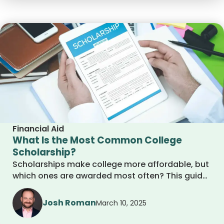
Financial Aid
What Is the Most Common College
Scholarship?
Scholarships make college more affordable, but
which ones are awarded most often? This guide
covers the most common scholarships, how to
qualify, and where to find them. Whether you
Josh Roman
March 10, 2025
need financial aid or merit-based awards, learn
how to maximize your chances and secure free