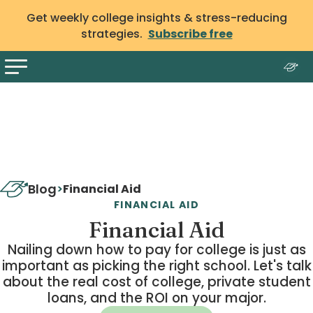
Get weekly college insights & stress-reducing
strategies.
Subscribe free
Blog
>
Financial Aid
FINANCIAL AID
Financial Aid
Nailing down how to pay for college is just as
important as picking the right school. Let's talk
about the real cost of college, private student
loans, and the ROI on your major.