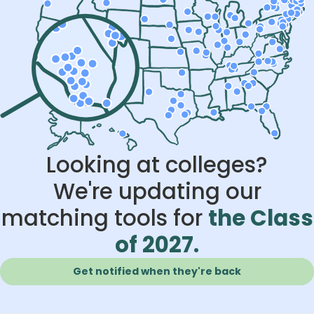
Looking at colleges?
We're updating our
matching tools for
the Class
of 2027.
Get notified when they're back