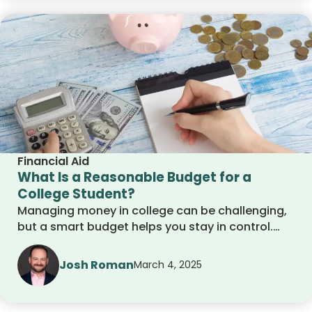
for the future.
Financial Aid
What Is a Reasonable Budget for a
College Student?
Managing money in college can be challenging,
but a smart budget helps you stay in control.
This guide covers essential expenses, saving
tips, and budgeting strategies to help you
Josh Roman
March 4, 2025
balance your finances while enjoying student
life. Learn how to track spending, cut
unnecessary costs, and build good money