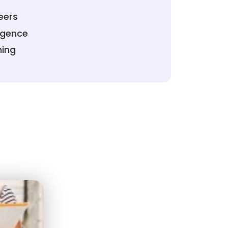
eers
ligence
ning