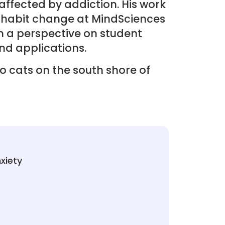
ffected by addiction. His work
 habit change at MindSciences
m a perspective on student
nd applications.
wo cats on the south shore of
xiety