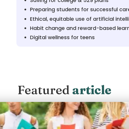
Saving for college & 529 plans
Preparing students for successful car
Ethical, equitable use of artificial intel
Habit change and reward-based lear
Digital wellness for teens
Featured
article