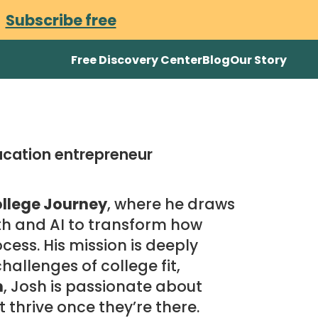
.
Subscribe free
Free Discovery Center
Blog
Our Story
ucation entrepreneur
llege Journey
, where he draws
th and AI to transform how
cess. His mission is deeply
allenges of college fit,
n
, Josh is passionate about
t thrive once they’re there.