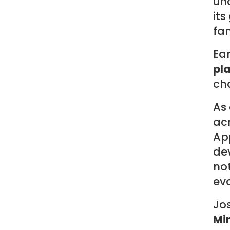
un
its
fam
Ear
pl
cha
As
acr
App
de
not
evo
Jos
Mi