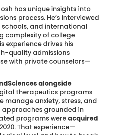
Josh has unique insights into
ions process. He’s interviewed
c schools, and international
g complexity of college
s experience drives his
h-quality admissions
ose with private counselors—
ndSciences alongside
digital therapeutics programs
e manage anxiety, stress, and
d approaches grounded in
idated programs were
acquired
 2020. That experience—