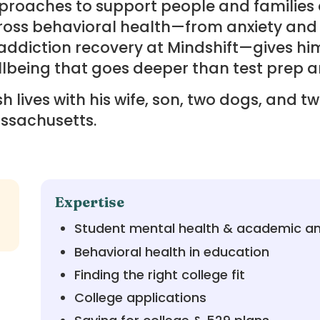
roaches to support people and families a
ross behavioral health—from anxiety and
addiction recovery at Mindshift—gives hi
lbeing that goes deeper than test prep a
h lives with his wife, son, two dogs, and t
ssachusetts.
Expertise
Student mental health & academic an
Behavioral health in education
Finding the right college fit
College applications