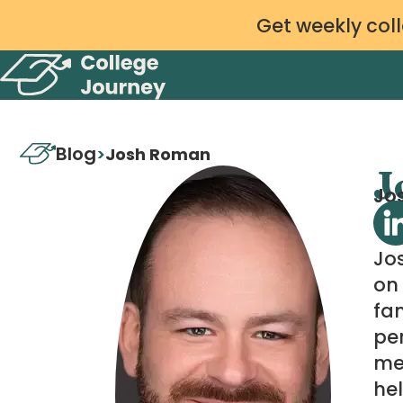
Get weekly coll
Blog
>
Josh Roman
J
Jos
Jo
on 
fam
per
me
hel