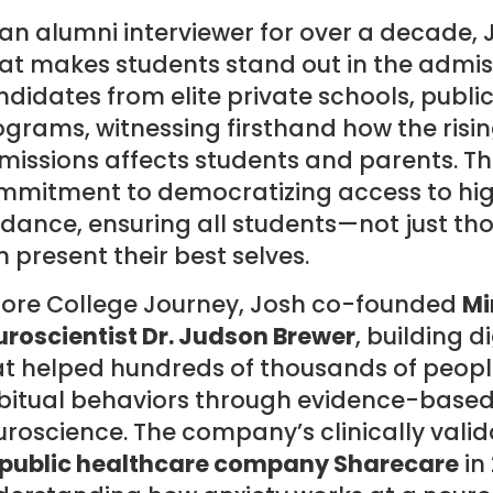
an alumni interviewer for over a decade, 
t makes students stand out in the admiss
didates from elite private schools, publi
grams, witnessing firsthand how the risin
issions affects students and parents. Thi
mmitment to democratizing access to hig
dance, ensuring all students—not just th
 present their best selves.
fore College Journey, Josh co-founded
Mi
roscientist Dr. Judson Brewer
, building 
at helped hundreds of thousands of peopl
bitual behaviors through evidence-base
uroscience. The company’s clinically val
 public healthcare company Sharecare
in