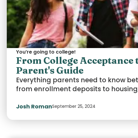
You’re going to college!
From College Acceptance t
Parent's Guide
Everything parents need to know b
from enrollment deposits to housing,
Josh Roman
September 25, 2024