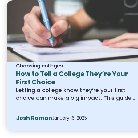
Choosing colleges
How to Tell a College They’re Your
First Choice
Letting a college know they’re your first
choice can make a big impact. This guide
explains how to express your interest
clearly and professionally, from writing a
Josh Roman
January 16, 2025
strong letter to engaging with admissions
staff. Learn simple steps to show your
commitment and stand out in the