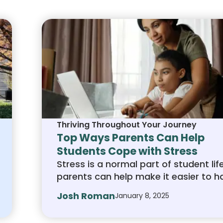
Thriving Throughout Your Journey
Top Ways Parents Can Help
Students Cope with Stress
Stress is a normal part of student lif
parents can help make it easier to h
By listening, encouraging healthy hab
Josh Roman
January 8, 2025
and offering support without taking 
you can guide your child through to