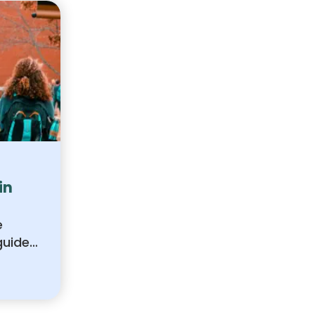
in
e
guide
ions
e best