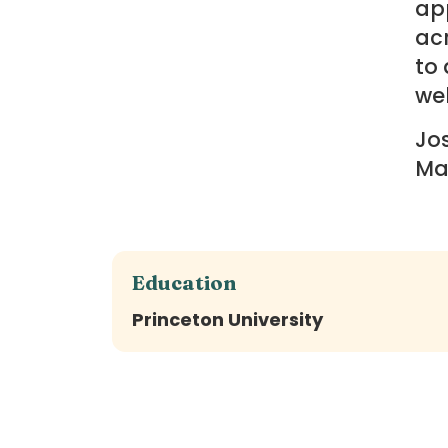
app
ac
to 
wel
Jos
Ma
Education
Princeton University