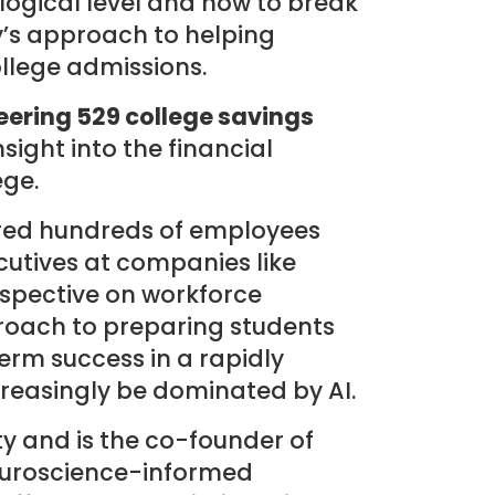
ogical level and how to break
y’s approach to helping
ollege admissions.
eering 529 college savings
ight into the financial
ege.
ired hundreds of employees
cutives at companies like
rspective on workforce
oach to preparing students
term success in a rapidly
creasingly be dominated by AI.
y and is the co-founder of
neuroscience-informed