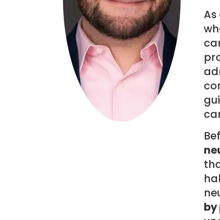
As 
wha
can
pro
adm
co
gui
can
Be
neu
th
ha
ne
by