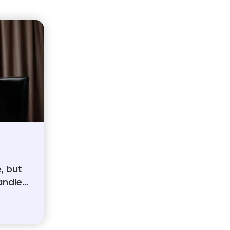
e, but
andle.
its,
over,
ugh