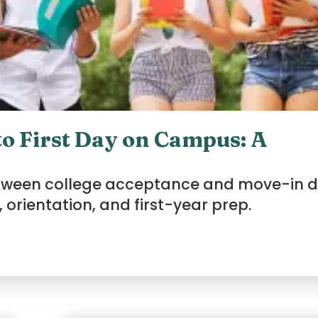
o First Day on Campus: A
etween college acceptance and move-in d
 orientation, and first-year prep.