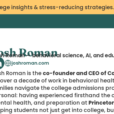
ege insights & stress-reducing strategies
osh Roman
h Roman — behavioral science, AI, and ed
joshroman.com
sh Roman is the
co-founder and CEO of Co
over a decade of work in behavioral heal
ilies navigate the college admissions pro
sonal: having experienced firsthand the ch
ntal health, and preparation at
Princeto
ping students not just get into college, bu