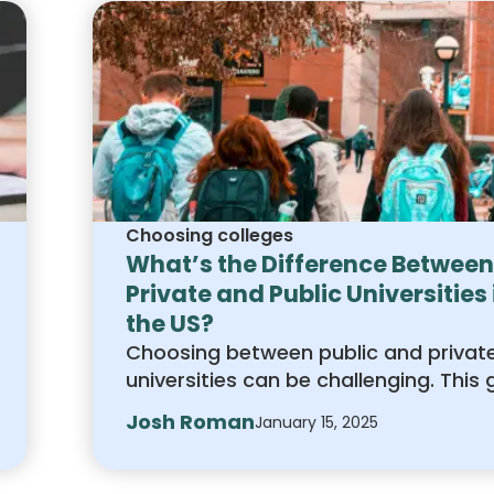
Choosing colleges
What’s the Difference Between
Private and Public Universities 
the US?
Choosing between public and privat
universities can be challenging. This 
explains the differences in cost,
Josh Roman
January 15, 2025
academics, campus life, and admiss
to help you decide which option is th
fit for your goals.