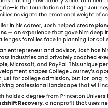
derstanding how anxiety works at a neurol
 grip—is the foundation of College Journe
ilies navigate the emotional weight of c
lier in his career, Josh helped create
pion
ans
— an experience that gave him deep ins
llenges families face in planning for coll
 an entrepreneur and advisor, Josh has h
oss industries and privately coached exe
le, Microsoft, and PayPal. This unique pe
velopment shapes College Journey’s appr
 just for college admission, but for long-
lving professional landscape that will in
h holds a degree from Princeton Universit
ndshift Recovery
, a nonprofit that uses 