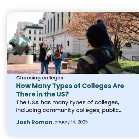
application process.
Choosing colleges
How Many Types of Colleges Are
There in the US?
The USA has many types of colleges,
including community colleges, public
universities, private schools, trade schools,
Josh Roman
January 14, 2025
and online programs. Each offers unique
benefits to match different goals and