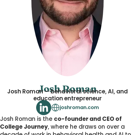
Josh Roman
Josh Roman — behavioral science, AI, and
education entrepreneur
joshroman.com
Josh Roman is the
co-founder and CEO of
College Journey
, where he draws on over a
decade of work in behavioral health and AI to