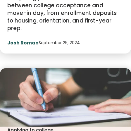
between college acceptance and
move-in day, from enrollment deposits
to housing, orientation, and first-year
prep.
Josh Roman
September 25, 2024
Applying to college