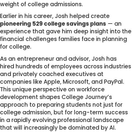
weight of college admissions.
Earlier in his career, Josh helped create
pioneering 529 college savings plans
— an
experience that gave him deep insight into the
financial challenges families face in planning
for college.
As an entrepreneur and advisor, Josh has
hired hundreds of employees across industries
and privately coached executives at
companies like Apple, Microsoft, and PayPal.
This unique perspective on workforce
development shapes College Journey’s
approach to preparing students not just for
college admission, but for long-term success
in a rapidly evolving professional landscape
that will increasingly be dominated by AI.