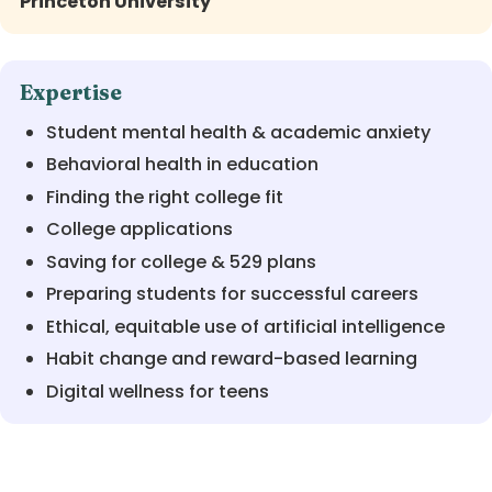
Princeton University
Expertise
Student mental health & academic anxiety
Behavioral health in education
Finding the right college fit
College applications
Saving for college & 529 plans
Preparing students for successful careers
Ethical, equitable use of artificial intelligence
Habit change and reward-based learning
Digital wellness for teens