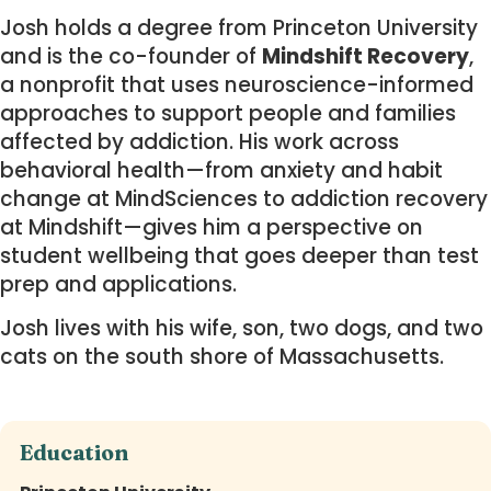
Josh holds a degree from Princeton University
and is the co-founder of
Mindshift Recovery
,
a nonprofit that uses neuroscience-informed
approaches to support people and families
affected by addiction. His work across
behavioral health—from anxiety and habit
change at MindSciences to addiction recovery
at Mindshift—gives him a perspective on
student wellbeing that goes deeper than test
prep and applications.
Josh lives with his wife, son, two dogs, and two
cats on the south shore of Massachusetts.
Education