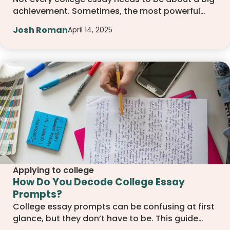
achievement. Sometimes, the most powerful
stories come from failure. This article explores
Josh Roman
April 14, 2025
how setbacks can lead to strong, memorable
essays that show personal growth, resilience,
and the kind of character colleges value.
Applying to college
How Do You Decode College Essay
Prompts?
College essay prompts can be confusing at first
glance, but they don’t have to be. This guide