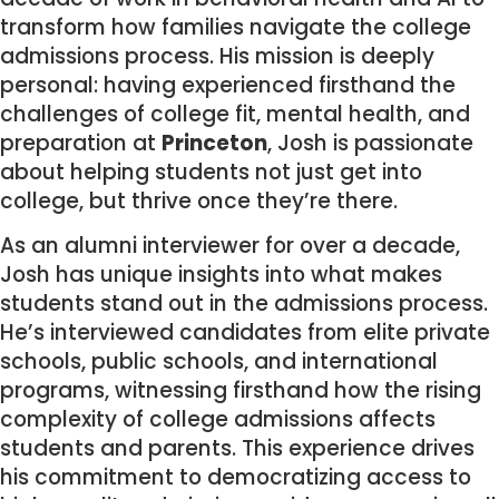
transform how families navigate the college
admissions process. His mission is deeply
personal: having experienced firsthand the
challenges of college fit, mental health, and
preparation at
Princeton
, Josh is passionate
about helping students not just get into
college, but thrive once they’re there.
As an alumni interviewer for over a decade,
Josh has unique insights into what makes
students stand out in the admissions process.
He’s interviewed candidates from elite private
schools, public schools, and international
programs, witnessing firsthand how the rising
complexity of college admissions affects
students and parents. This experience drives
his commitment to democratizing access to