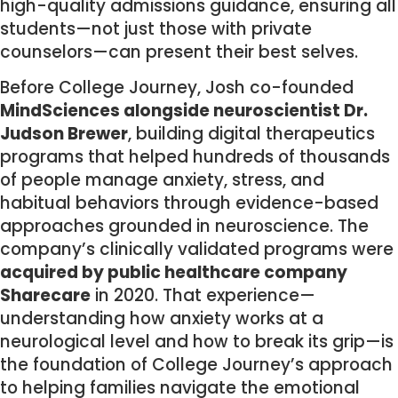
high-quality admissions guidance, ensuring all
students—not just those with private
counselors—can present their best selves.
Before College Journey, Josh co-founded
MindSciences alongside neuroscientist Dr.
Judson Brewer
, building digital therapeutics
programs that helped hundreds of thousands
of people manage anxiety, stress, and
habitual behaviors through evidence-based
approaches grounded in neuroscience. The
company’s clinically validated programs were
acquired by public healthcare company
Sharecare
in 2020. That experience—
understanding how anxiety works at a
neurological level and how to break its grip—is
the foundation of College Journey’s approach
to helping families navigate the emotional