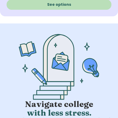
See options
Navigate college
with less stress.