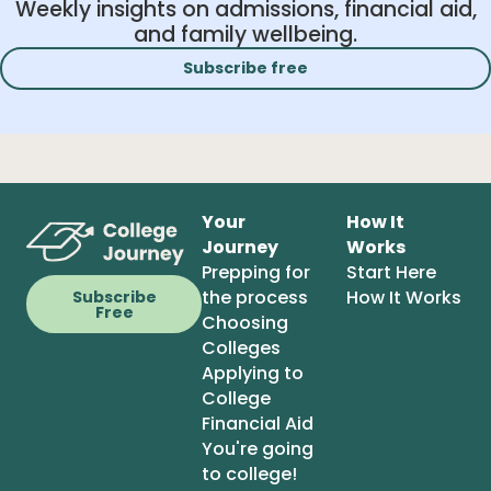
Weekly insights on admissions, financial aid,
and family wellbeing.
Subscribe free
Your
How It
Journey
Works
Prepping for
Start Here
the process
How It Works
Subscribe
Free
Choosing
Colleges
Applying to
College
Financial Aid
You're going
to college!