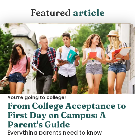
Featured
article
You’re going to college!
From College Acceptance to
First Day on Campus: A
Parent's Guide
Everything parents need to know