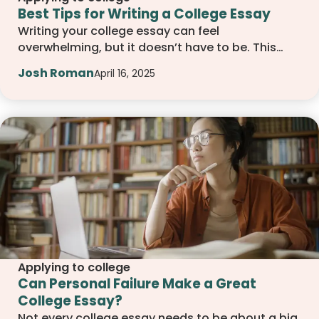
Best Tips for Writing a College Essay
Writing your college essay can feel
overwhelming, but it doesn’t have to be. This
guide walks you through simple, effective
Josh Roman
April 16, 2025
drafting tips, from choosing the right topic to
revising with confidence, so you can write an
essay that feels personal, focused, and true to
who you are.
Applying to college
Can Personal Failure Make a Great
College Essay?
Not every college essay needs to be about a big