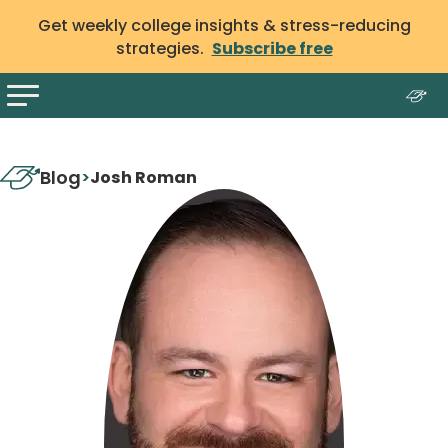
Get weekly college insights & stress-reducing
strategies.
Subscribe free
Blog
>
Josh Roman