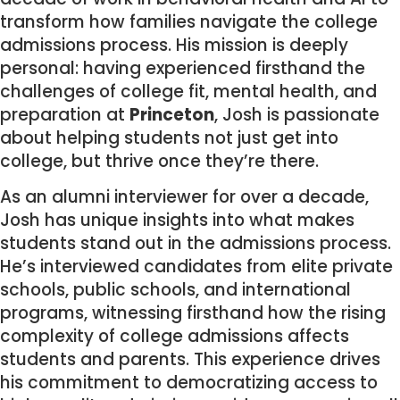
transform how families navigate the college
admissions process. His mission is deeply
personal: having experienced firsthand the
challenges of college fit, mental health, and
preparation at
Princeton
, Josh is passionate
about helping students not just get into
college, but thrive once they’re there.
As an alumni interviewer for over a decade,
Josh has unique insights into what makes
students stand out in the admissions process.
He’s interviewed candidates from elite private
schools, public schools, and international
programs, witnessing firsthand how the rising
complexity of college admissions affects
students and parents. This experience drives
his commitment to democratizing access to