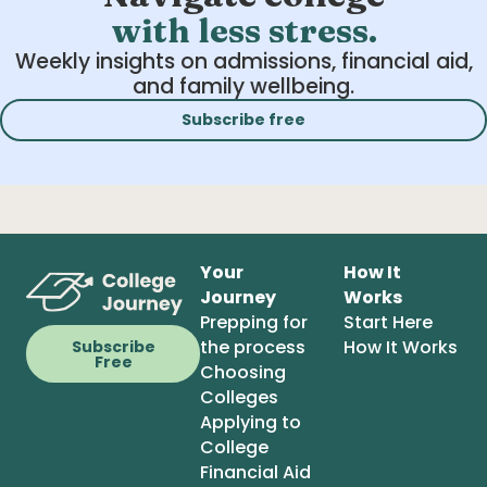
with less stress.
Weekly insights on admissions, financial aid,
and family wellbeing.
Subscribe free
Your
How It
Journey
Works
Prepping for
Start Here
the process
How It Works
Subscribe
Free
Choosing
Colleges
Applying to
College
Financial Aid