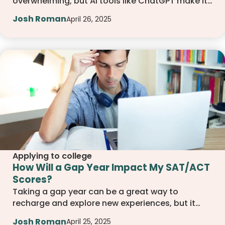
overwhelming, but AI tools like ChatGPT make it
easier. From building a study schedule to
Josh Roman
April 26, 2025
reviewing tough questions, this guide walks you
through how to use AI to stay organized,
focused, and confident during your test prep
journey.
Applying to college
How Will a Gap Year Impact My SAT/ACT
Scores?
Taking a gap year can be a great way to
recharge and explore new experiences, but it
also raises important questions about your SAT
Josh Roman
April 25, 2025