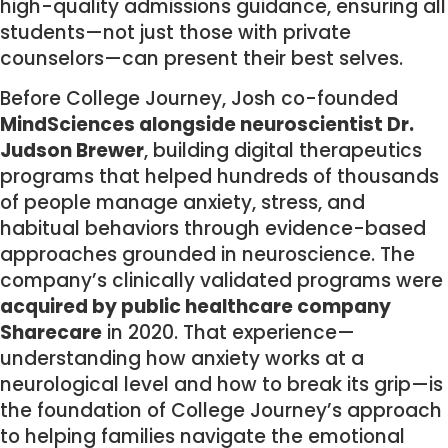
high-quality admissions guidance, ensuring all
students—not just those with private
counselors—can present their best selves.
Before College Journey, Josh co-founded
MindSciences alongside neuroscientist Dr.
Judson Brewer
, building digital therapeutics
programs that helped hundreds of thousands
of people manage anxiety, stress, and
habitual behaviors through evidence-based
approaches grounded in neuroscience. The
company’s clinically validated programs were
acquired by public healthcare company
Sharecare
in 2020. That experience—
understanding how anxiety works at a
neurological level and how to break its grip—is
the foundation of College Journey’s approach
to helping families navigate the emotional