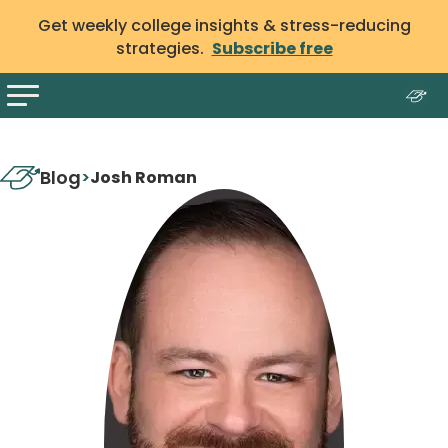
Get weekly college insights & stress-reducing
strategies.
Subscribe free
Blog
>
Josh Roman