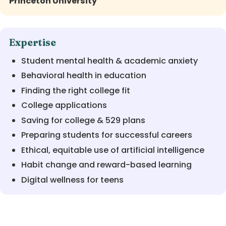
Princeton University
Expertise
Student mental health & academic anxiety
Behavioral health in education
Finding the right college fit
College applications
Saving for college & 529 plans
Preparing students for successful careers
Ethical, equitable use of artificial intelligence
Habit change and reward-based learning
Digital wellness for teens