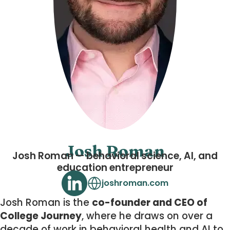
Josh Roman
Josh Roman — behavioral science, AI, and
education entrepreneur
joshroman.com
Josh Roman is the
co-founder and CEO of
College Journey
, where he draws on over a
decade of work in behavioral health and AI to