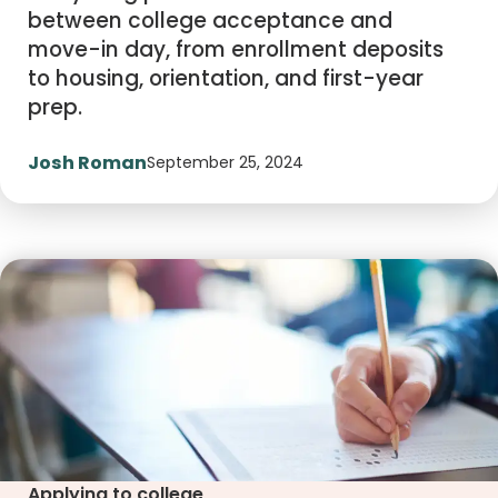
between college acceptance and
move-in day, from enrollment deposits
to housing, orientation, and first-year
prep.
Josh Roman
September 25, 2024
Applying to college