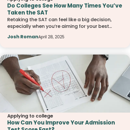
Do Colleges See How Many Times You’ve
Taken the SAT
Retaking the SAT can feel like a big decision,
especially when you’re aiming for your best
score. This guide breaks down how many
Josh Roman
April 28, 2025
attempts colleges accept, what they actually
look for in your scores, and how to plan your test
strategy with confidence.
Applying to college
How Can You Improve Your Admission
Test Score Fast?