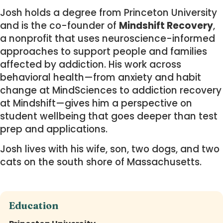
Josh holds a degree from Princeton University
and is the co-founder of
Mindshift Recovery
,
a nonprofit that uses neuroscience-informed
approaches to support people and families
affected by addiction. His work across
behavioral health—from anxiety and habit
change at MindSciences to addiction recovery
at Mindshift—gives him a perspective on
student wellbeing that goes deeper than test
prep and applications.
Josh lives with his wife, son, two dogs, and two
cats on the south shore of Massachusetts.
Education