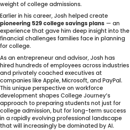
weight of college admissions.
Earlier in his career, Josh helped create
pioneering 529 college savings plans
— an
experience that gave him deep insight into the
financial challenges families face in planning
for college.
As an entrepreneur and advisor, Josh has
hired hundreds of employees across industries
and privately coached executives at
companies like Apple, Microsoft, and PayPal.
This unique perspective on workforce
development shapes College Journey’s
approach to preparing students not just for
college admission, but for long-term success
in a rapidly evolving professional landscape
that will increasingly be dominated by AI.