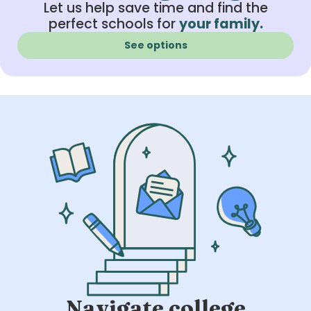
Let us help save time and find the
perfect schools for
your family.
See options
Navigate college