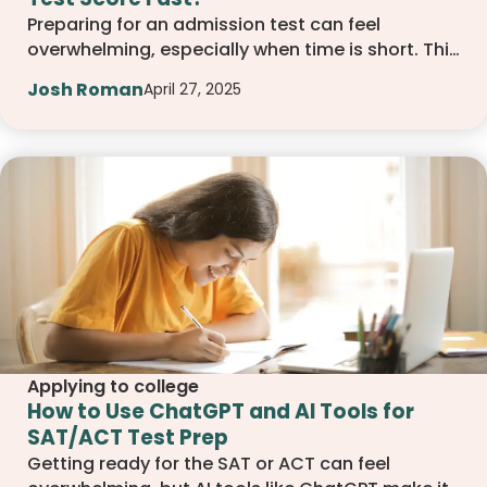
Preparing for an admission test can feel
overwhelming, especially when time is short. This
article shares practical steps you can take to
Josh Roman
April 27, 2025
improve your score quickly. From focusing on the
right topics to using smart study techniques,
you will learn how to make the most of your time
and feel more confident on test day.
Applying to college
How to Use ChatGPT and AI Tools for
SAT/ACT Test Prep
Getting ready for the SAT or ACT can feel