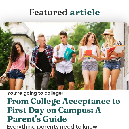
Featured
article
You’re going to college!
From College Acceptance to
First Day on Campus: A
Parent's Guide
Everything parents need to know