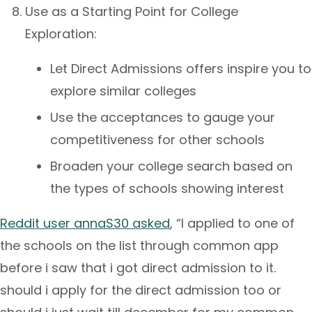
Use as a Starting Point for College
Exploration:
Let Direct Admissions offers inspire you to
explore similar colleges
Use the acceptances to gauge your
competitiveness for other schools
Broaden your college search based on
the types of schools showing interest
Reddit user annaS30 asked
, “I applied to one of
the schools on the list through common app
before i saw that i got direct admission to it.
should i apply for the direct admission too or