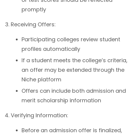
promptly
Receiving Offers:
Participating colleges review student
profiles automatically
If a student meets the college’s criteria,
an offer may be extended through the
Niche platform
Offers can include both admission and
merit scholarship information
Verifying Information:
Before an admission offer is finalized,