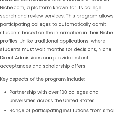
Niche.com, a platform known for its college
search and review services. This program allows
participating colleges to automatically admit
students based on the information in their Niche
profiles. Unlike traditional applications, where
students must wait months for decisions, Niche
Direct Admissions can provide instant
acceptances and scholarship offers.
Key aspects of the program include:
Partnership with over 100 colleges and
universities across the United States
Range of participating institutions from small