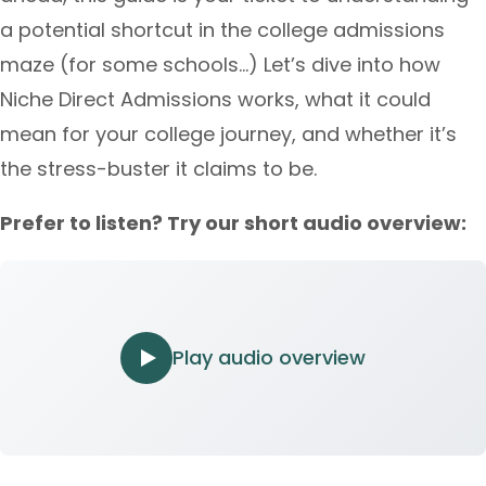
a potential shortcut in the college admissions
maze (for some schools…) Let’s dive into how
Niche Direct Admissions works, what it could
mean for your college journey, and whether it’s
the stress-buster it claims to be.
Prefer to listen? Try our short audio overview:
Play audio overview