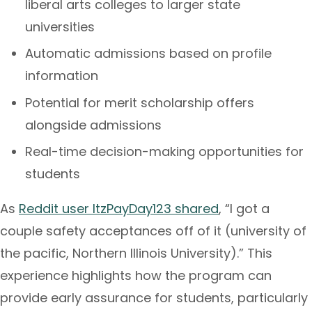
liberal arts colleges to larger state
universities
Automatic admissions based on profile
information
Potential for merit scholarship offers
alongside admissions
Real-time decision-making opportunities for
students
As
Reddit user ItzPayDay123 shared
, “I got a
couple safety acceptances off of it (university of
the pacific, Northern Illinois University).” This
experience highlights how the program can
provide early assurance for students, particularly