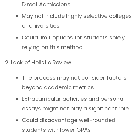
Direct Admissions
May not include highly selective colleges
or universities
Could limit options for students solely
relying on this method
Lack of Holistic Review:
The process may not consider factors
beyond academic metrics
Extracurricular activities and personal
essays might not play a significant role
Could disadvantage well-rounded
students with lower GPAs