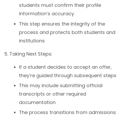
students must confirm their profile
information’s accuracy
This step ensures the integrity of the
process and protects both students and
institutions
Taking Next Steps:
If a student decides to accept an offer,
they’re guided through subsequent steps
This may include submitting official
transcripts or other required
documentation
The process transitions from admissions