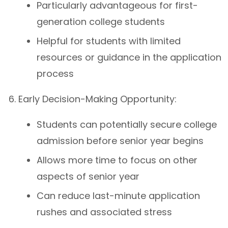
Particularly advantageous for first-
generation college students
Helpful for students with limited
resources or guidance in the application
process
Early Decision-Making Opportunity:
Students can potentially secure college
admission before senior year begins
Allows more time to focus on other
aspects of senior year
Can reduce last-minute application
rushes and associated stress