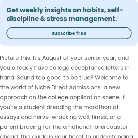
Get weekly insights on habits, self-
discipline & stress management.
Subscribe free
Picture this: It’s August of your senior year, and
you already have college acceptance letters in
hand. Sound too good to be true? Welcome to
the world of Niche Direct Admissions, a new
approach on the college application scene. If
you’re a student dreading the marathon of
essays and nerve-wracking wait times, or a
parent bracing for the emotional rollercoaster
ahead, this guide is your ticket to understanding