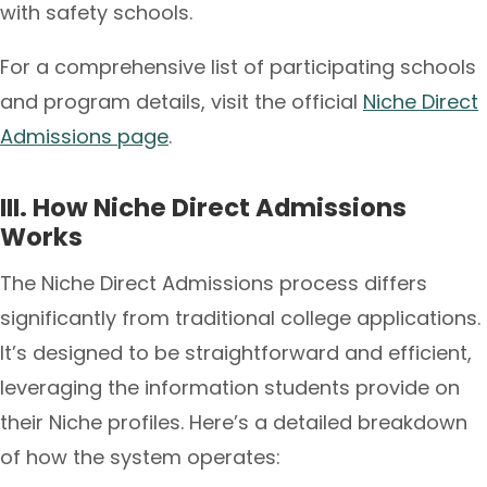
with safety schools.
For a comprehensive list of participating schools
and program details, visit the official
Niche Direct
Admissions page
.
III. How Niche Direct Admissions
Works
The Niche Direct Admissions process differs
significantly from traditional college applications.
It’s designed to be straightforward and efficient,
leveraging the information students provide on
their Niche profiles. Here’s a detailed breakdown
of how the system operates: