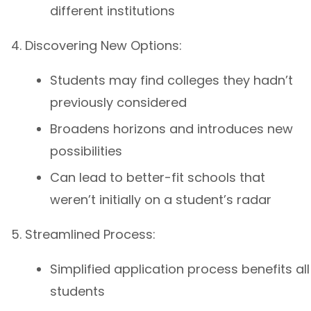
different institutions
Discovering New Options:
Students may find colleges they hadn’t
previously considered
Broadens horizons and introduces new
possibilities
Can lead to better-fit schools that
weren’t initially on a student’s radar
Streamlined Process:
Simplified application process benefits all
students