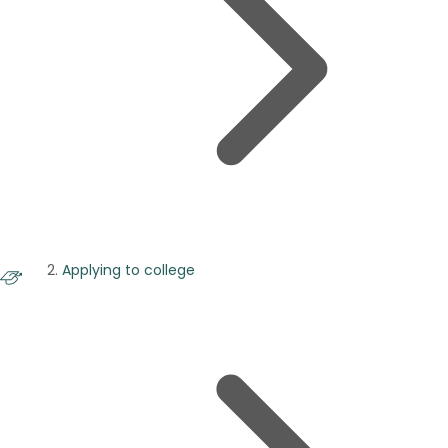
Applying to college