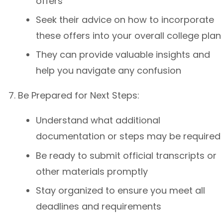
offers
Seek their advice on how to incorporate
these offers into your overall college plan
They can provide valuable insights and
help you navigate any confusion
Be Prepared for Next Steps:
Understand what additional
documentation or steps may be required
Be ready to submit official transcripts or
other materials promptly
Stay organized to ensure you meet all
deadlines and requirements