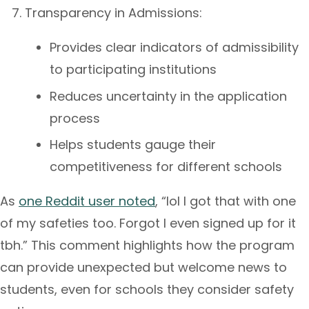
Transparency in Admissions:
Provides clear indicators of admissibility
to participating institutions
Reduces uncertainty in the application
process
Helps students gauge their
competitiveness for different schools
As
one Reddit user noted
, “lol I got that with one
of my safeties too. Forgot I even signed up for it
tbh.” This comment highlights how the program
can provide unexpected but welcome news to
students, even for schools they consider safety