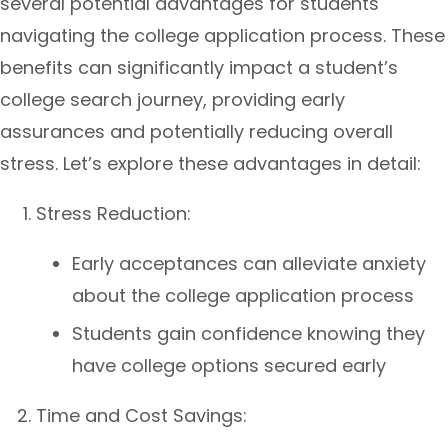
several potential advantages for students
navigating the college application process. These
benefits can significantly impact a student’s
college search journey, providing early
assurances and potentially reducing overall
stress. Let’s explore these advantages in detail:
Stress Reduction:
Early acceptances can alleviate anxiety
about the college application process
Students gain confidence knowing they
have college options secured early
Time and Cost Savings: