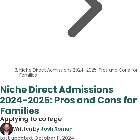
Niche Direct Admissions 2024-2025: Pros and Cons for
Families
Niche Direct Admissions
2024-2025: Pros and Cons for
Families
Applying to college
Written by:
Josh Roman
Last updated,
October 11, 2024