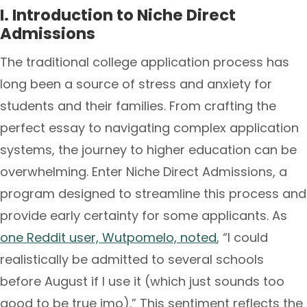
I. Introduction to Niche Direct
Admissions
The traditional college application process has
long been a source of stress and anxiety for
students and their families. From crafting the
perfect essay to navigating complex application
systems, the journey to higher education can be
overwhelming. Enter Niche Direct Admissions, a
program designed to streamline this process and
provide early certainty for some applicants. As
one Reddit user, Wutpomelo, noted
, “I could
realistically be admitted to several schools
before August if I use it (which just sounds too
good to be true imo).” This sentiment reflects the