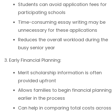
Students can avoid application fees for
participating schools
Time-consuming essay writing may be
unnecessary for these applications
Reduces the overall workload during the
busy senior year
Early Financial Planning:
Merit scholarship information is often
provided upfront
Allows families to begin financial planning
earlier in the process
Can help in comparing total costs across