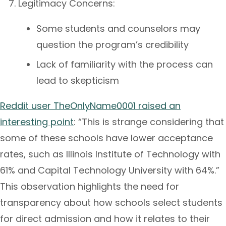
Legitimacy Concerns:
Some students and counselors may
question the program’s credibility
Lack of familiarity with the process can
lead to skepticism
Reddit user TheOnlyName0001 raised an
interesting point
: “This is strange considering that
some of these schools have lower acceptance
rates, such as Illinois Institute of Technology with
61% and Capital Technology University with 64%.”
This observation highlights the need for
transparency about how schools select students
for direct admission and how it relates to their