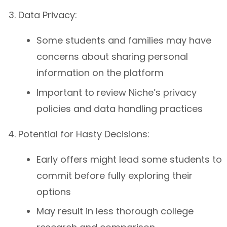
Data Privacy:
Some students and families may have
concerns about sharing personal
information on the platform
Important to review Niche’s privacy
policies and data handling practices
Potential for Hasty Decisions:
Early offers might lead some students to
commit before fully exploring their
options
May result in less thorough college