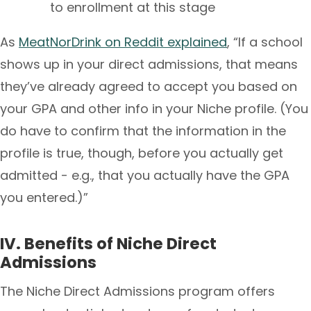
to enrollment at this stage
As
MeatNorDrink on Reddit explained
, “If a school
shows up in your direct admissions, that means
they’ve already agreed to accept you based on
your GPA and other info in your Niche profile. (You
do have to confirm that the information in the
profile is true, though, before you actually get
admitted - e.g., that you actually have the GPA
you entered.)”
IV. Benefits of Niche Direct
Admissions
The Niche Direct Admissions program offers