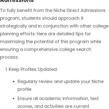
Admissions
To fully benefit from the Niche Direct Admissions
program, students should approach it
strategically and in conjunction with other college
planning efforts. Here are detailed tips for
maximizing the potential of this program while
ensuring a comprehensive college search
process:
Keep Profiles Updated:
Regularly review and update your Niche
profile
Ensure all academic information, test
scores, and activities are current