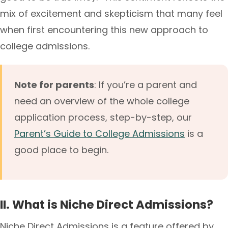
mix of excitement and skepticism that many feel
when first encountering this new approach to
college admissions.
Note for parents
: If you’re a parent and
need an overview of the whole college
application process, step-by-step, our
Parent’s Guide to College Admissions
is a
good place to begin.
II. What is Niche Direct Admissions?
Niche Direct Admissions is a feature offered by