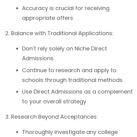
Accuracy is crucial for receiving
appropriate offers
Balance with Traditional Applications:
Don’t rely solely on Niche Direct
Admissions
Continue to research and apply to
schools through traditional methods
Use Direct Admissions as a complement
to your overall strategy
Research Beyond Acceptances:
Thoroughly investigate any college