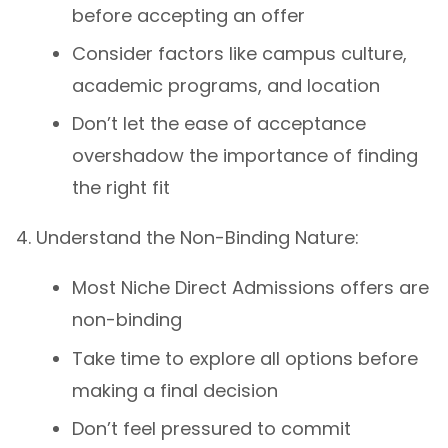
before accepting an offer
Consider factors like campus culture,
academic programs, and location
Don’t let the ease of acceptance
overshadow the importance of finding
the right fit
Understand the Non-Binding Nature:
Most Niche Direct Admissions offers are
non-binding
Take time to explore all options before
making a final decision
Don’t feel pressured to commit