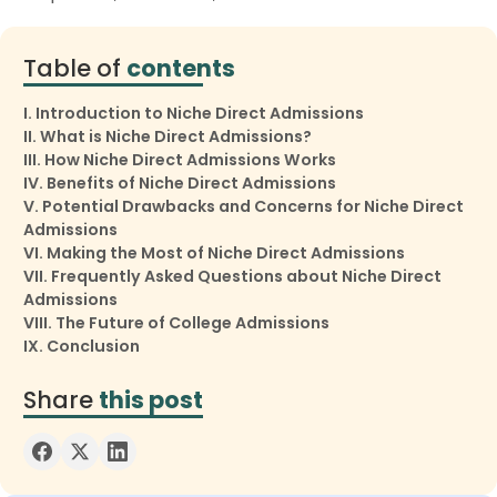
Table of
contents
I. Introduction to Niche Direct Admissions
II. What is Niche Direct Admissions?
III. How Niche Direct Admissions Works
IV. Benefits of Niche Direct Admissions
V. Potential Drawbacks and Concerns for Niche Direct
Admissions
VI. Making the Most of Niche Direct Admissions
VII. Frequently Asked Questions about Niche Direct
Admissions
VIII. The Future of College Admissions
IX. Conclusion
Share
this post