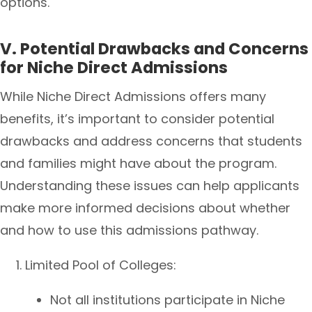
options.
V. Potential Drawbacks and Concerns
for Niche Direct Admissions
While Niche Direct Admissions offers many
benefits, it’s important to consider potential
drawbacks and address concerns that students
and families might have about the program.
Understanding these issues can help applicants
make more informed decisions about whether
and how to use this admissions pathway.
Limited Pool of Colleges:
Not all institutions participate in Niche