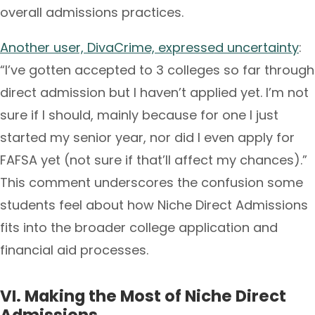
overall admissions practices.
Another user, DivaCrime, expressed uncertainty
:
“I’ve gotten accepted to 3 colleges so far through
direct admission but I haven’t applied yet. I’m not
sure if I should, mainly because for one I just
started my senior year, nor did I even apply for
FAFSA yet (not sure if that’ll affect my chances).”
This comment underscores the confusion some
students feel about how Niche Direct Admissions
fits into the broader college application and
financial aid processes.
VI. Making the Most of Niche Direct