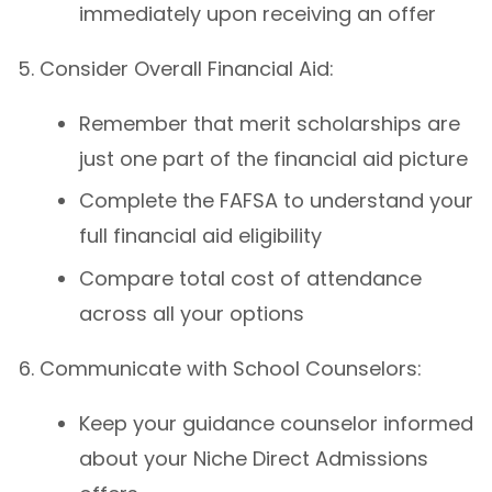
immediately upon receiving an offer
Consider Overall Financial Aid:
Remember that merit scholarships are
just one part of the financial aid picture
Complete the FAFSA to understand your
full financial aid eligibility
Compare total cost of attendance
across all your options
Communicate with School Counselors:
Keep your guidance counselor informed
about your Niche Direct Admissions