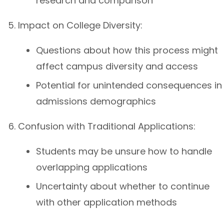
research and comparison
Impact on College Diversity:
Questions about how this process might
affect campus diversity and access
Potential for unintended consequences in
admissions demographics
Confusion with Traditional Applications:
Students may be unsure how to handle
overlapping applications
Uncertainty about whether to continue
with other application methods