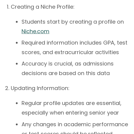
Creating a Niche Profile:
Students start by creating a profile on
Niche.com
Required information includes GPA, test
scores, and extracurricular activities
Accuracy is crucial, as admissions
decisions are based on this data
Updating Information:
Regular profile updates are essential,
especially when entering senior year
Any changes in academic performance
or test scores should be reflected