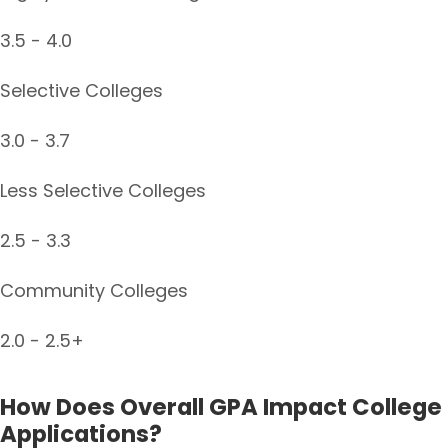
3.5 - 4.0
Selective Colleges
3.0 - 3.7
Less Selective Colleges
2.5 - 3.3
Community Colleges
2.0 - 2.5+
How Does Overall GPA Impact College
Applications?