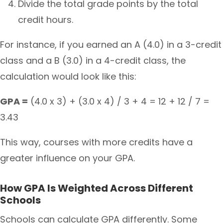
Divide the total grade points by the total
credit hours.
For instance, if you earned an A (4.0) in a 3-credit
class and a B (3.0) in a 4-credit class, the
calculation would look like this:
GPA =
(4.0 x 3) + (3.0 x 4) / 3 + 4 = 12 + 12 / 7 =
3.43
This way, courses with more credits have a
greater influence on your GPA.
How GPA Is Weighted Across Different
Schools
Schools can calculate GPA differently. Some