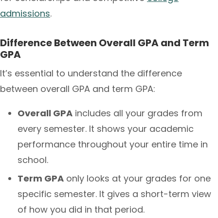
admissions
.
Difference Between Overall GPA and Term
GPA
It’s essential to understand the difference
between overall GPA and term GPA:
Overall GPA
includes all your grades from
every semester. It shows your academic
performance throughout your entire time in
school.
Term GPA
only looks at your grades for one
specific semester. It gives a short-term view
of how you did in that period.