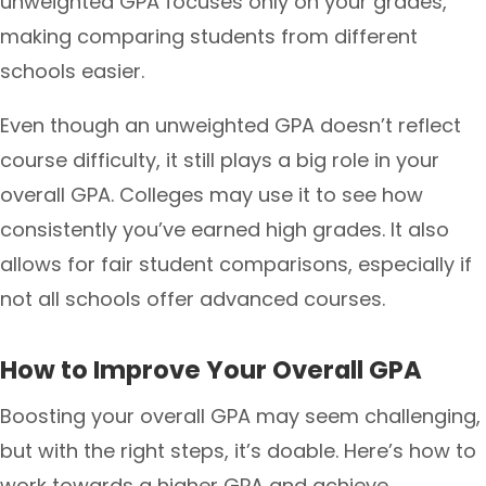
unweighted GPA focuses only on your grades,
making comparing students from different
schools easier.
Even though an unweighted GPA doesn’t reflect
course difficulty, it still plays a big role in your
overall GPA. Colleges may use it to see how
consistently you’ve earned high grades. It also
allows for fair student comparisons, especially if
not all schools offer advanced courses.
How to Improve Your Overall GPA
Boosting your overall GPA may seem challenging,
but with the right steps, it’s doable. Here’s how to
work towards a higher GPA and achieve