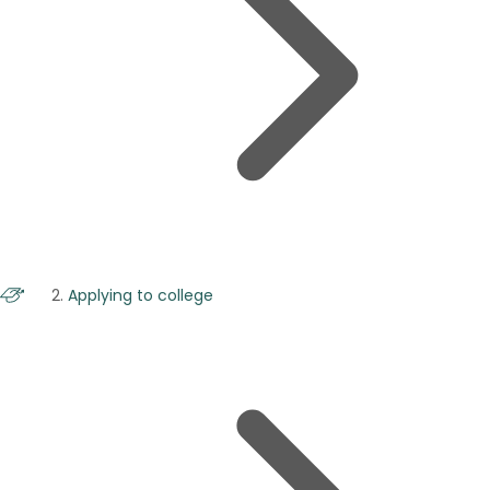
Applying to college