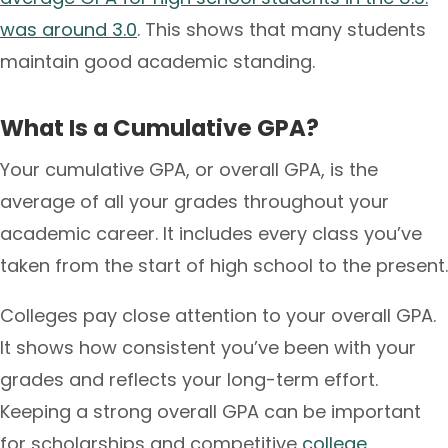
was around 3.0
. This shows that many students
maintain good academic standing.
What Is a Cumulative GPA?
Your cumulative GPA, or overall GPA, is the
average of all your grades throughout your
academic career. It includes every class you’ve
taken from the start of high school to the present.
Colleges pay close attention to your overall GPA.
It shows how consistent you’ve been with your
grades and reflects your long-term effort.
Keeping a strong overall GPA can be important
for scholarships and competitive
college