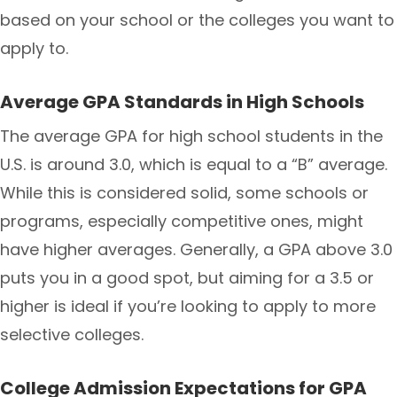
based on your school or the colleges you want to
apply to.
Average GPA Standards in High Schools
The average GPA for high school students in the
U.S. is around 3.0, which is equal to a “B” average.
While this is considered solid, some schools or
programs, especially competitive ones, might
have higher averages. Generally, a GPA above 3.0
puts you in a good spot, but aiming for a 3.5 or
higher is ideal if you’re looking to apply to more
selective colleges.
College Admission Expectations for GPA