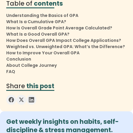
Table of
contents
Understanding the Basics of GPA
What Is a Cumulative GPA?
How Is Overall Grade Point Average Calculated?
What Is a Good Overall GPA?
How Does Overall GPA Impact College Applications?
Weighted vs. Unweighted GPA: What’s the Difference?
How to Improve Your Overall GPA
Conclusion
About College Journey
FAQ
Share
this post
Get weekly insights on habits, self-
discipline & stress management.