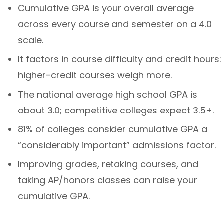
Cumulative GPA is your overall average
across every course and semester on a 4.0
scale.
It factors in course difficulty and credit hours:
higher-credit courses weigh more.
The national average high school GPA is
about 3.0; competitive colleges expect 3.5+.
81% of colleges consider cumulative GPA a
“considerably important” admissions factor.
Improving grades, retaking courses, and
taking AP/honors classes can raise your
cumulative GPA.