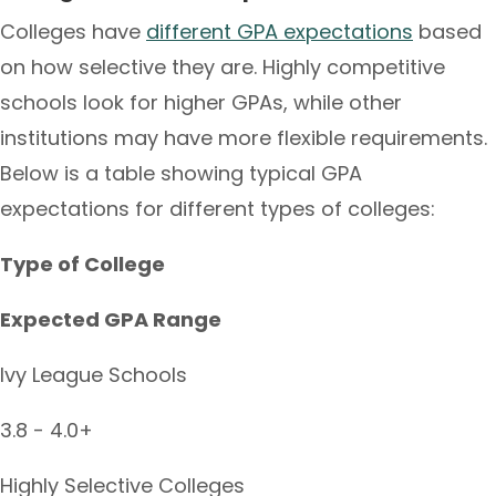
Colleges have
different GPA expectations
based
on how selective they are. Highly competitive
schools look for higher GPAs, while other
institutions may have more flexible requirements.
Below is a table showing typical GPA
expectations for different types of colleges:
Type of College
Expected GPA Range
Ivy League Schools
3.8 - 4.0+
Highly Selective Colleges