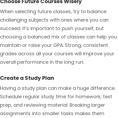
Choose Future Courses Wisely
When selecting future classes, try to balance
challenging subjects with ones where you can
succeed. It’s important to push yourself, but
choosing a balanced mix of classes can help you
maintain or raise your GPA. Strong, consistent
grades across all your courses will improve your
overall performance in the long run.
Create a Study Plan
Having a study plan can make a huge difference.
Schedule regular study time for homework, test
prep, and reviewing material. Breaking larger
assignments into smaller tasks makes them