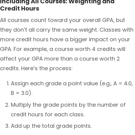
Including All Courses: Weighting and
Credit Hours
All courses count toward your overall GPA, but
they don’t all carry the same weight. Classes with
more credit hours have a bigger impact on your
GPA. For example, a course worth 4 credits will
affect your GPA more than a course worth 2
credits. Here’s the process:
Assign each grade a point value (e.g., A = 4.0,
B = 3.0).
Multiply the grade points by the number of
credit hours for each class.
Add up the total grade points.