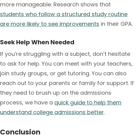
more manageable. Research shows that
students who follow a structured study routine
are more likely to see improvements
in their GPA.
Seek Help When Needed
If you’re struggling with a subject, don’t hesitate
to ask for help. You can meet with your teachers,
join study groups, or get tutoring. You can also
reach out to your parents or family for support. If
they need to brush up on the admissions
process, we have a
quick guide to help them
understand college admissions better
.
Conclusion