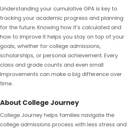
Understanding your cumulative GPA is key to
tracking your academic progress and planning
for the future. Knowing how it’s calculated and
how to improve it helps you stay on top of your
goals, whether for college admissions,
scholarships, or personal achievement. Every
class and grade counts and even small
improvements can make a big difference over
time.
About College Journey
College Journey helps families navigate the
college admissions process with less stress and