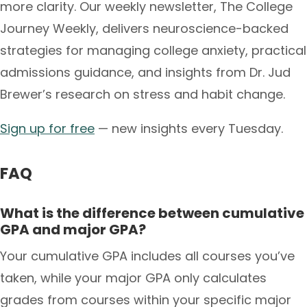
more clarity. Our weekly newsletter, The College
Journey Weekly, delivers neuroscience-backed
strategies for managing college anxiety, practical
admissions guidance, and insights from Dr. Jud
Brewer’s research on stress and habit change.
Sign up for free
— new insights every Tuesday.
FAQ
What is the difference between cumulative
GPA and major GPA?
Your cumulative GPA includes all courses you’ve
taken, while your major GPA only calculates
grades from courses within your specific major