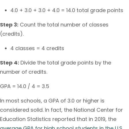
4.0 + 3.0 + 3.0 + 4.0 = 14.0 total grade points
Step 3:
Count the total number of classes
(credits).
4 classes = 4 credits
Step 4:
Divide the total grade points by the
number of credits.
GPA = 14.0 / 4 = 3.5
In most schools, a GPA of 3.0 or higher is
considered solid. In fact, the National Center for
Education Statistics reported that in 2019, the
average GPA for high school students in the U.S.