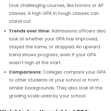
took challenging courses, like honors or AP
classes. A high GPA in tough classes can
stand out.
Trends over time:
Admissions officers also
look at whether your GPA has improved,
stayed the same, or dropped. An upward
trend shows progress, even if your GPA
wasn’t high at the start.
Comparisons:
Colleges compare your GPA
to other students at your school or from
similar backgrounds. They also look at the
grading scale used by your school.