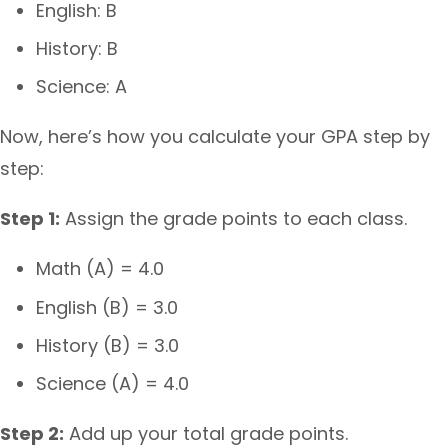
English: B
History: B
Science: A
Now, here’s how you calculate your GPA step by
step:
Step 1:
Assign the grade points to each class.
Math (A) = 4.0
English (B) = 3.0
History (B) = 3.0
Science (A) = 4.0
Step 2:
Add up your total grade points.