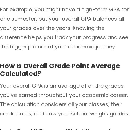
For example, you might have a high-term GPA for
one semester, but your overall GPA balances all
your grades over the years. Knowing the
difference helps you track your progress and see
the bigger picture of your academic journey.
How Is Overall Grade Point Average
Calculated?
Your overall GPA is an average of all the grades
you’ve earned throughout your academic career.
The calculation considers all your classes, their
credit hours, and how your school weighs grades.