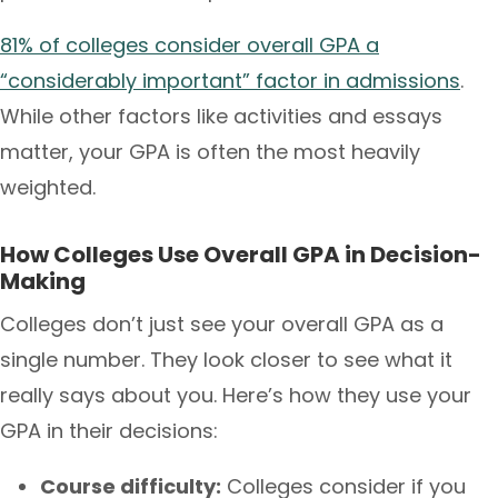
81% of colleges consider overall GPA a
“considerably important” factor in admissions
.
While other factors like activities and essays
matter, your GPA is often the most heavily
weighted.
How Colleges Use Overall GPA in Decision-
Making
Colleges don’t just see your overall GPA as a
single number. They look closer to see what it
really says about you. Here’s how they use your
GPA in their decisions:
Course difficulty:
Colleges consider if you