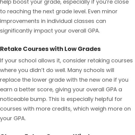
help boost your grade, especially if you’re close
to reaching the next grade level. Even minor
improvements in individual classes can
significantly impact your overall GPA.
Retake Courses with Low Grades
If your school allows it, consider retaking courses
where you didn’t do well. Many schools will
replace the lower grade with the new one if you
earn a better score, giving your overall GPA a
noticeable bump. This is especially helpful for
courses with more credits, which weigh more on
your GPA.