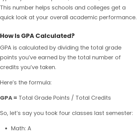
This number helps schools and colleges get a
quick look at your overall academic performance.
How Is GPA Calculated?
GPA is calculated by dividing the total grade
points you’ve earned by the total number of
credits you’ve taken.
Here’s the formula:
GPA =
Total Grade Points / Total Credits
So, let’s say you took four classes last semester:
Math: A