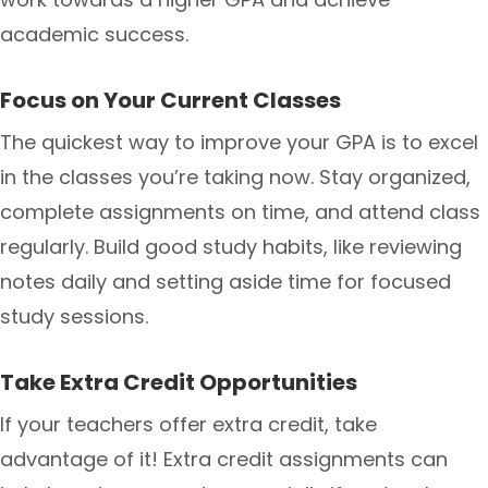
academic success.
Focus on Your Current Classes
The quickest way to improve your GPA is to excel
in the classes you’re taking now. Stay organized,
complete assignments on time, and attend class
regularly. Build good study habits, like reviewing
notes daily and setting aside time for focused
study sessions.
Take Extra Credit Opportunities
If your teachers offer extra credit, take
advantage of it! Extra credit assignments can