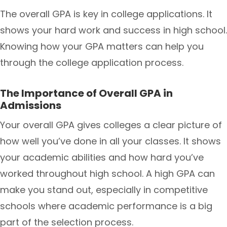
The overall GPA is key in college applications. It
shows your hard work and success in high school.
Knowing how your GPA matters can help you
through the college application process.
The Importance of Overall GPA in
Admissions
Your overall GPA gives colleges a clear picture of
how well you’ve done in all your classes. It shows
your academic abilities and how hard you’ve
worked throughout high school. A high GPA can
make you stand out, especially in competitive
schools where academic performance is a big
part of the selection process.