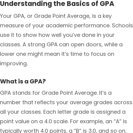
Understanding the Basics of GPA
Your GPA, or Grade Point Average, is a key
measure of your academic performance. Schools
use it to show how well you’ve done in your
classes. A strong GPA can open doors, while a
lower one might mean it’s time to focus on
improving.
What is a GPA?
GPA stands for Grade Point Average. It’s a
number that reflects your average grades across
all your classes. Each letter grade is assigned a
point value on a 4.0 scale. For example, an “A” is
typically worth 4.0 points, a “B” is 3.0, and so on.