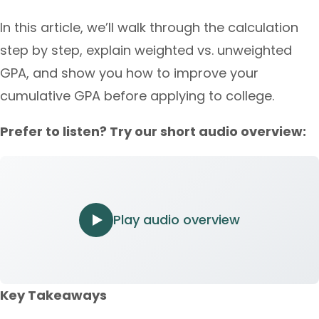
In this article, we’ll walk through the calculation
step by step, explain weighted vs. unweighted
GPA, and show you how to improve your
cumulative GPA before applying to college.
Prefer to listen? Try our short audio overview:
Play audio overview
Key Takeaways