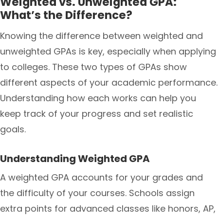
Weighted vs. Unweighted GPA:
What’s the Difference?
Knowing the difference between weighted and
unweighted GPAs is key, especially when applying
to colleges. These two types of GPAs show
different aspects of your academic performance.
Understanding how each works can help you
keep track of your progress and set realistic
goals.
Understanding Weighted GPA
A weighted GPA accounts for your grades and
the difficulty of your courses. Schools assign
extra points for advanced classes like honors, AP,