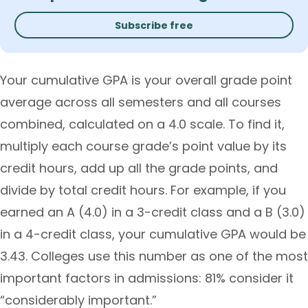
Subscribe free
Your cumulative GPA is your overall grade point
average across all semesters and all courses
combined, calculated on a 4.0 scale. To find it,
multiply each course grade’s point value by its
credit hours, add up all the grade points, and
divide by total credit hours. For example, if you
earned an A (4.0) in a 3-credit class and a B (3.0)
in a 4-credit class, your cumulative GPA would be
3.43. Colleges use this number as one of the most
important factors in admissions: 81% consider it
“considerably important.”