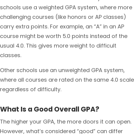
schools use a weighted GPA system, where more
challenging courses (like honors or AP classes)
carry extra points. For example, an “A” in an AP
course might be worth 5.0 points instead of the
usual 4.0. This gives more weight to difficult
classes.
Other schools use an unweighted GPA system,
where all courses are rated on the same 4.0 scale
regardless of difficulty.
What Is a Good Overall GPA?
The higher your GPA, the more doors it can open.
However, what’s considered “good” can differ