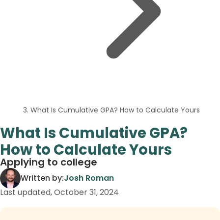
What Is Cumulative GPA? How to Calculate Yours
What Is Cumulative GPA?
How to Calculate Yours
Applying to college
Written by:
Josh Roman
Last updated,
October 31, 2024