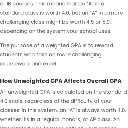
or IB courses. This means that an “A” in a
standard class is worth 4.0, but an “A” in a more
challenging class might be worth 4.5 or 5.0,
depending on the system your school uses.
The purpose of a weighted GPA is to reward
students who take on more challenging
coursework and excel.
How Unweighted GPA Affects Overall GPA
An unweighted GPA is calculated on the standard
4.0 scale, regardless of the difficulty of your
classes. In this system, an “A” is always worth 4.0,
whether it’s in a regular, honors, or AP class. An