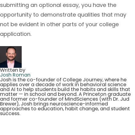
submitting an optional essay, you have the
opportunity to demonstrate qualities that may
not be evident in other parts of your college
application.
Written by
Josh Roman
Josh is the co-founder of College Journey, where he
applies over a decade of work in behavioral science
and AI to help students build the habits and skills that
matter — in school and beyond. A Princeton graduate
and former co-founder of MindSciences (with Dr. Jud
Brewer), Josh brings neuroscience-informed
approaches to education, habit change, and student
success.