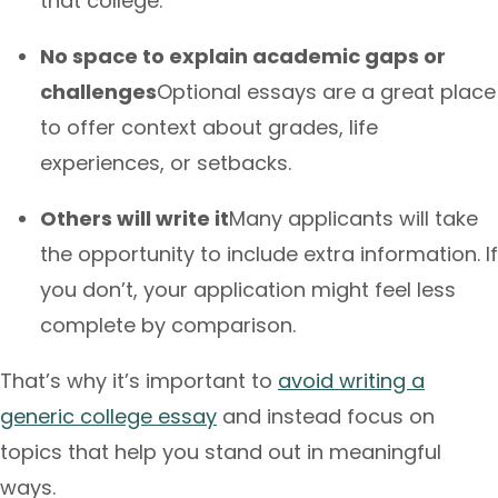
that college.
No space to explain academic gaps or
challenges
Optional essays are a great place
to offer context about grades, life
experiences, or setbacks.
Others will write it
Many applicants will take
the opportunity to include extra information. If
you don’t, your application might feel less
complete by comparison.
That’s why it’s important to
avoid writing a
generic college essay
and instead focus on
topics that help you stand out in meaningful
ways.