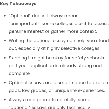
Key Takeaways
“Optional” doesn’t always mean
“unimportant”: some colleges use it to assess
genuine interest or gather more context.
Writing the optional essay can help you stand
out, especially at highly selective colleges.
Skipping it might be okay for safety schools
or if your application is already strong and
complete.
Optional essays are a smart space to explain
gaps, low grades, or unique life experiences.
Always read prompts carefully: some
“optional” essays are only technically