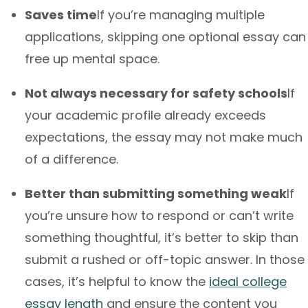
Saves time
If you’re managing multiple
applications, skipping one optional essay can
free up mental space.
Not always necessary for safety schools
If
your academic profile already exceeds
expectations, the essay may not make much
of a difference.
Better than submitting something weak
If
you’re unsure how to respond or can’t write
something thoughtful, it’s better to skip than
submit a rushed or off-topic answer. In those
cases, it’s helpful to know the
ideal college
essay length
and ensure the content you