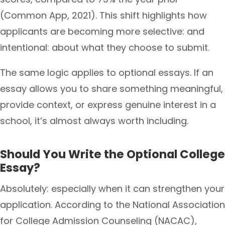
(Common App, 2021). This shift highlights how
applicants are becoming more selective: and
intentional: about what they choose to submit.
The same logic applies to optional essays. If an
essay allows you to share something meaningful,
provide context, or express genuine interest in a
school, it’s almost always worth including.
Should You Write the Optional College
Essay?
Absolutely: especially when it can strengthen your
application. According to the National Association
for College Admission Counseling (NACAC),