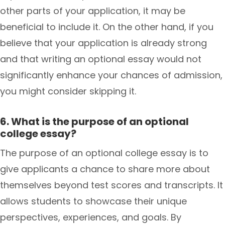
other parts of your application, it may be
beneficial to include it. On the other hand, if you
believe that your application is already strong
and that writing an optional essay would not
significantly enhance your chances of admission,
you might consider skipping it.
6. What is the purpose of an optional
college essay?
The purpose of an optional college essay is to
give applicants a chance to share more about
themselves beyond test scores and transcripts. It
allows students to showcase their unique
perspectives, experiences, and goals. By