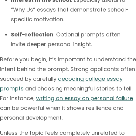
“Why Us” essays that demonstrate school-
specific motivation.
Self-reflection
: Optional prompts often
invite deeper personal insight.
Before you begin, it’s important to understand the
intent behind the prompt. Strong applicants often
succeed by carefully
decoding college essay
prompts
and choosing meaningful stories to tell.
For instance,
writing an essay on personal failure
can be powerful when it shows resilience and
personal development.
Unless the topic feels completely unrelated to