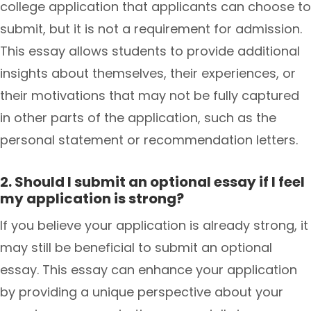
college application that applicants can choose to
submit, but it is not a requirement for admission.
This essay allows students to provide additional
insights about themselves, their experiences, or
their motivations that may not be fully captured
in other parts of the application, such as the
personal statement or recommendation letters.
2. Should I submit an optional essay if I feel
my application is strong?
If you believe your application is already strong, it
may still be beneficial to submit an optional
essay. This essay can enhance your application
by providing a unique perspective about your