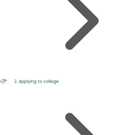
Applying to college