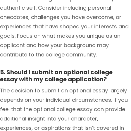
authentic self. Consider including personal
anecdotes, challenges you have overcome, or
experiences that have shaped your interests and
goals. Focus on what makes you unique as an
applicant and how your background may
contribute to the college community.
5. Should I submit an optional college
essay with my college application?
The decision to submit an optional essay largely
depends on your individual circumstances. If you
feel that the optional college essay can provide
additional insight into your character,
experiences, or aspirations that isn’t covered in