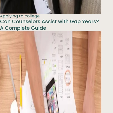
Applying to college
Can Counselors Assist with Gap Years?
A Complete Guide