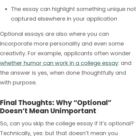
The essay can highlight something unique not
captured elsewhere in your application
Optional essays are also where you can
incorporate more personality and even some
creativity. For example, applicants often wonder
whether humor can work in a college essay
: and
the answer is yes, when done thoughtfully and
with purpose.
Final Thoughts: Why “Optional”
Doesn’t Mean Unimportant
So, can you skip the college essay if it’s optional?
Technically, yes: but that doesn’t mean you