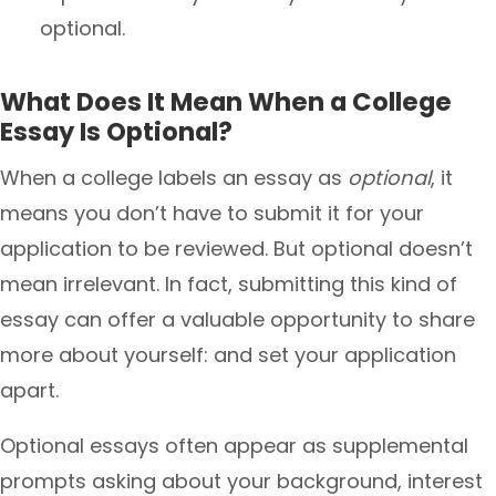
optional.
What Does It Mean When a College
Essay Is Optional?
When a college labels an essay as
optional
, it
means you don’t have to submit it for your
application to be reviewed. But optional doesn’t
mean irrelevant. In fact, submitting this kind of
essay can offer a valuable opportunity to share
more about yourself: and set your application
apart.
Optional essays often appear as supplemental
prompts asking about your background, interest