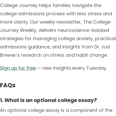
College Journey helps families navigate the
college admissions process with less stress and
more clarity. Our weekly newsletter, The College
Journey Weekly, delivers neuroscience-backed
strategies for managing college anxiety, practical
admissions guidance, and insights from Dr. Jud
Brewer’s research on stress and habit change.
Sign up for free
— new insights every Tuesday.
FAQs
1. What is an optional college essay?
An optional college essay is a component of the