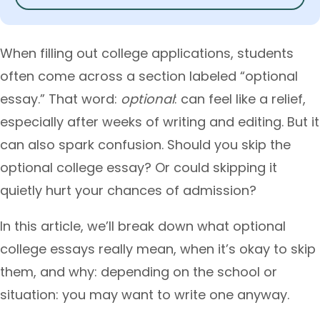
When filling out college applications, students
often come across a section labeled “optional
essay.” That word:
optional
: can feel like a relief,
especially after weeks of writing and editing. But it
can also spark confusion. Should you skip the
optional college essay? Or could skipping it
quietly hurt your chances of admission?
In this article, we’ll break down what optional
college essays really mean, when it’s okay to skip
them, and why: depending on the school or
situation: you may want to write one anyway.