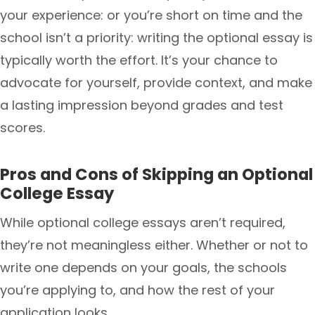
your experience: or you’re short on time and the
school isn’t a priority: writing the optional essay is
typically worth the effort. It’s your chance to
advocate for yourself, provide context, and make
a lasting impression beyond grades and test
scores.
Pros and Cons of Skipping an Optional
College Essay
While optional college essays aren’t required,
they’re not meaningless either. Whether or not to
write one depends on your goals, the schools
you’re applying to, and how the rest of your
application looks.