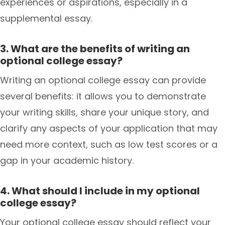
experiences or aspirations, especially in a
supplemental essay.
3. What are the benefits of writing an
optional college essay?
Writing an optional college essay can provide
several benefits: it allows you to demonstrate
your writing skills, share your unique story, and
clarify any aspects of your application that may
need more context, such as low test scores or a
gap in your academic history.
4. What should I include in my optional
college essay?
Your optional college essay should reflect your