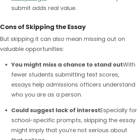
submit adds real value.
Cons of Skipping the Essay
But skipping it can also mean missing out on
valuable opportunities:
You might miss a chance to stand out
With
fewer students submitting test scores,
essays help admissions officers understand
who you are as a person.
Could suggest lack of interest
Especially for
school-specific prompts, skipping the essay
might imply that you’re not serious about