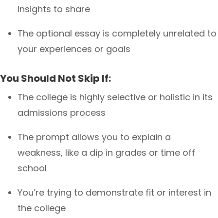
insights to share
The optional essay is completely unrelated to
your experiences or goals
You Should Not Skip If:
The college is highly selective or holistic in its
admissions process
The prompt allows you to explain a
weakness, like a dip in grades or time off
school
You’re trying to demonstrate fit or interest in
the college