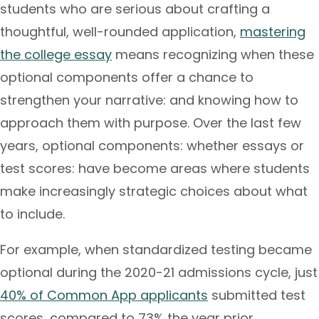
students who are serious about crafting a
thoughtful, well-rounded application,
mastering
the college essay
means recognizing when these
optional components offer a chance to
strengthen your narrative: and knowing how to
approach them with purpose. Over the last few
years, optional components: whether essays or
test scores: have become areas where students
make increasingly strategic choices about what
to include.
For example, when standardized testing became
optional during the 2020-21 admissions cycle, just
40% of Common App applicants
submitted test
scores, compared to 73% the year prior