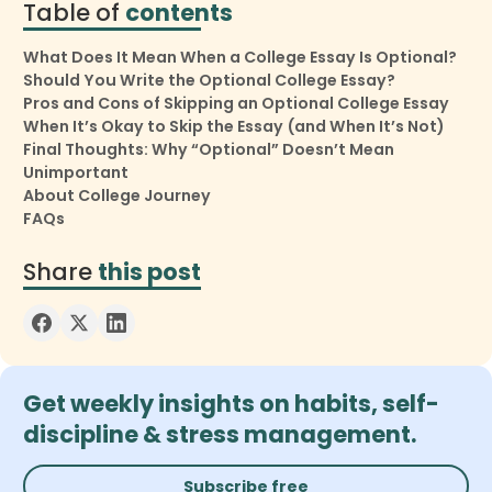
Table of
contents
What Does It Mean When a College Essay Is Optional?
Should You Write the Optional College Essay?
Pros and Cons of Skipping an Optional College Essay
When It’s Okay to Skip the Essay (and When It’s Not)
Final Thoughts: Why “Optional” Doesn’t Mean
Unimportant
About College Journey
FAQs
Share
this post
Get weekly insights on habits, self-
discipline & stress management.
Subscribe free