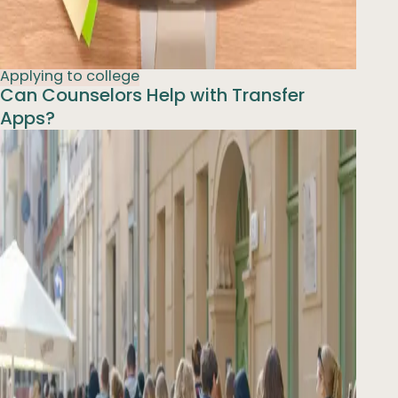
Applying to college
Can Counselors Help with Transfer
Apps?