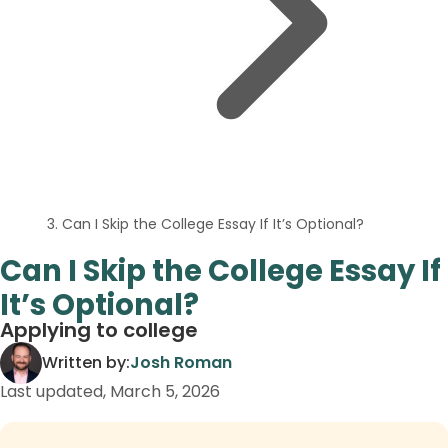
Can I Skip the College Essay If It’s Optional?
Can I Skip the College Essay If
It’s Optional?
Applying to college
Written by:
Josh Roman
Last updated,
March 5, 2026