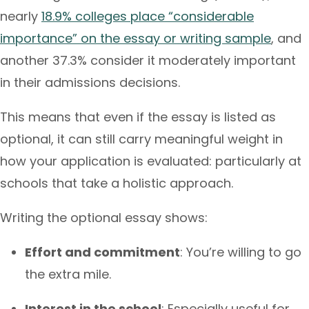
nearly
18.9% colleges place “considerable
importance” on the essay or writing sample
, and
another 37.3% consider it moderately important
in their admissions decisions.
This means that even if the essay is listed as
optional, it can still carry meaningful weight in
how your application is evaluated: particularly at
schools that take a holistic approach.
Writing the optional essay shows:
Effort and commitment
: You’re willing to go
the extra mile.
Interest in the school
: Especially useful for