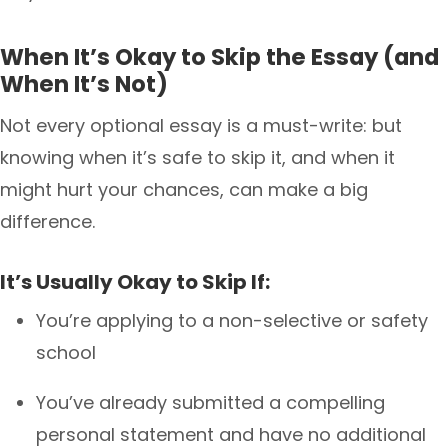
When It’s Okay to Skip the Essay (and
When It’s Not)
Not every optional essay is a must-write: but
knowing when it’s safe to skip it, and when it
might hurt your chances, can make a big
difference.
It’s Usually Okay to Skip If:
You’re applying to a non-selective or safety
school
You’ve already submitted a compelling
personal statement and have no additional