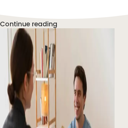
Continue reading