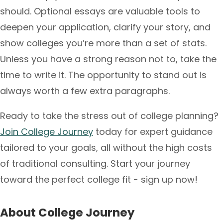
should. Optional essays are valuable tools to
deepen your application, clarify your story, and
show colleges you’re more than a set of stats.
Unless you have a strong reason not to, take the
time to write it. The opportunity to stand out is
always worth a few extra paragraphs.
Ready to take the stress out of college planning?
Join College Journey
today for expert guidance
tailored to your goals, all without the high costs
of traditional consulting. Start your journey
toward the perfect college fit - sign up now!
About College Journey