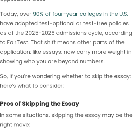
Today, over
90% of four-year colleges in the U.S.
have adopted test-optional or test-free policies
as of the 2025-2026 admissions cycle, according
to FairTest. That shift means other parts of the
application: like essays: now carry more weight in
showing who you are beyond numbers.
So, if you’re wondering whether to skip the essay:
here’s what to consider:
Pros of Skipping the Essay
In some situations, skipping the essay may be the
right move: