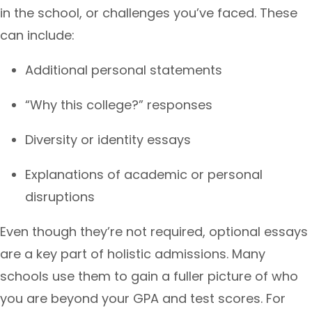
in the school, or challenges you’ve faced. These
can include:
Additional personal statements
“Why this college?” responses
Diversity or identity essays
Explanations of academic or personal
disruptions
Even though they’re not required, optional essays
are a key part of holistic admissions. Many
schools use them to gain a fuller picture of who
you are beyond your GPA and test scores. For